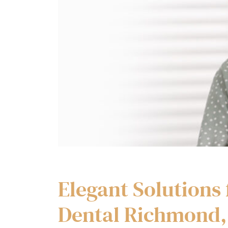
Elegant Solutions 
Dental Richmond,