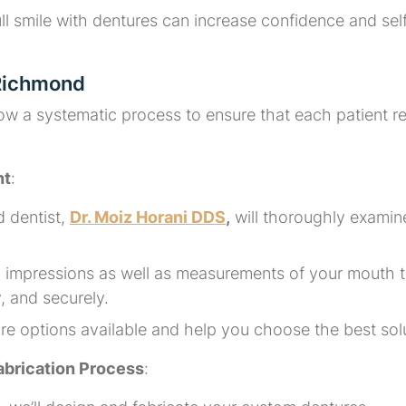
l smile with dentures can increase confidence and self-
 Richmond
ow a systematic process to ensure that each patient r
nt
:
d dentist,
Dr. Moiz Horani DDS
,
will thoroughly examine
ed impressions as well as measurements of your mouth 
y, and securely.
ture options available and help you choose the best s
brication Process
: