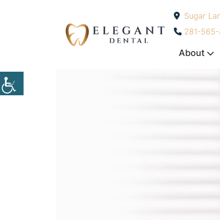
Sugar La
-
281-565
About