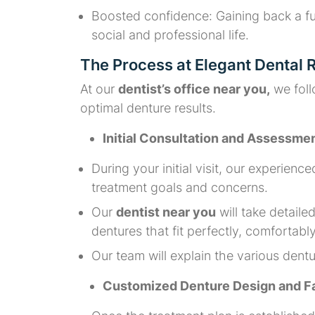
Boosted confidence: Gaining back a ful
social and professional life.
The Process at Elegant Dental
At our
dentist’s office near you,
we foll
optimal denture results.
Initial Consultation and Assessme
During your initial visit, our experience
treatment goals and concerns.
Our
dentist near you
will take detail
dentures that fit perfectly, comfortabl
Our team will explain the various den
Customized Denture Design and Fa