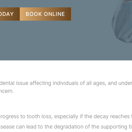
TODAY
BOOK ONLINE
ntal issue affecting individuals of all ages, and unde
ncern.
rogress to tooth loss, especially if the decay reaches 
ease can lead to the degradation of the supporting t