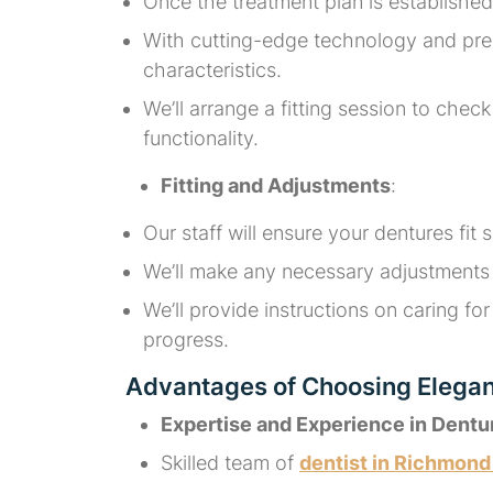
Once the treatment plan is established
With cutting-edge technology and premi
characteristics.
We’ll arrange a fitting session to che
functionality.
Fitting and Adjustments
:
Our staff will ensure your dentures fit
We’ll make any necessary adjustments t
We’ll provide instructions on caring 
progress.
Advantages of Choosing Elega
Expertise and Experience in Dentu
Skilled team of
dentist in Richmon