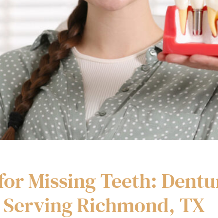
for Missing Teeth: Dentu
 Serving Richmond, TX