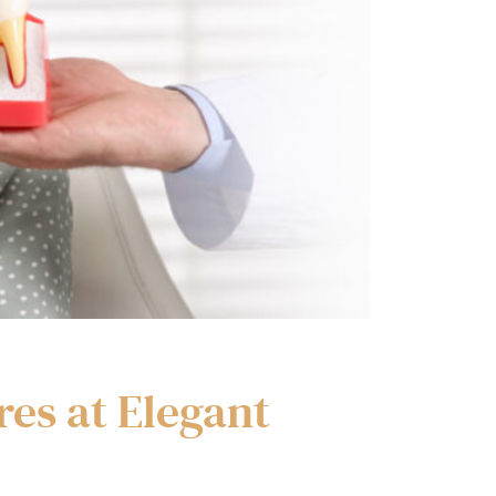
res at Elegant