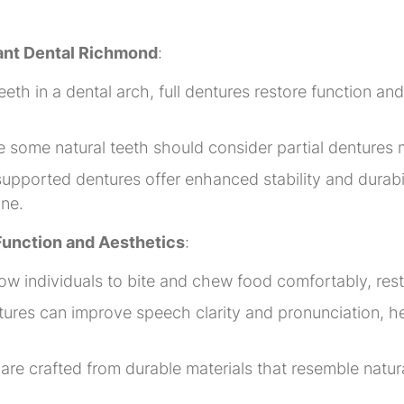
gant Dental Richmond
:
teeth in a dental arch, full dentures restore function a
ve some natural teeth should consider partial dentures
upported dentures offer enhanced stability and durabil
one.
 Function and Aesthetics
:
w individuals to bite and chew food comfortably, restor
tures can improve speech clarity and pronunciation, 
e crafted from durable materials that resemble natural