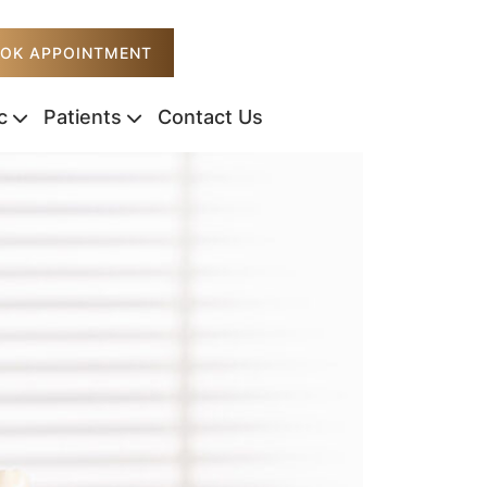
OK APPOINTMENT
c
Patients
Contact Us