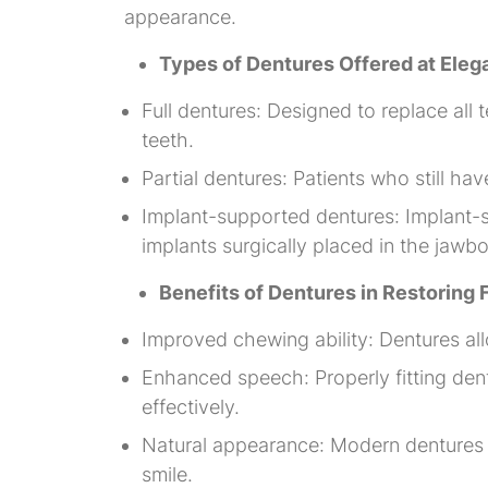
appearance.
Types of Dentures Offered at Ele
Full dentures: Designed to replace all 
teeth.
Partial dentures: Patients who still ha
Implant-supported dentures: Implant-s
implants surgically placed in the jawb
Benefits of Dentures in Restoring
Improved chewing ability: Dentures allo
Enhanced speech: Properly fitting den
effectively.
Natural appearance: Modern dentures ar
smile.