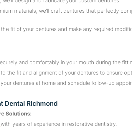
, we’ll design and fabricate your custom dentures.
um materials, we’ll craft dentures that perfectly comp
ck the fit of your dentures and make any required modi
 securely and comfortably in your mouth during the fitt
o the fit and alignment of your dentures to ensure opt
for your dentures at home and schedule follow-up appo
nt Dental Richmond
re Solutions:
d
with years of experience in restorative dentistry.