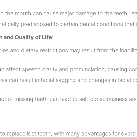
 to the mouth can cause major damage to the teeth, lead
tically predisposed to certain dental conditions that i
h and Quality of Life
:
ncies and dietary restrictions may result from the inabil
 affect speech clarity and pronunciation, causing com
ss can result in facial sagging and changes in facial c
ct of missing teeth can lead to self-consciousness an
n
to replace lost teeth, with many advantages for overall 