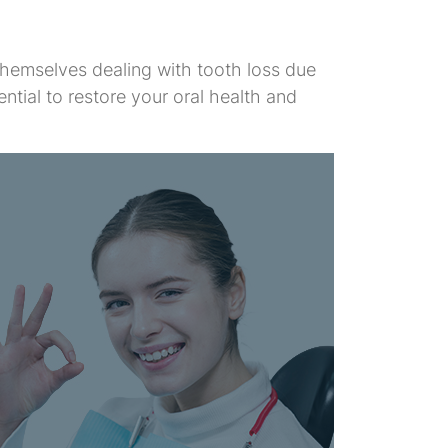
 themselves dealing with tooth loss due
ntial to restore your oral health and