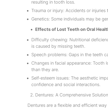
resulting in tooth loss.
Trauma or injury: Accidents or injuries
Genetics: Some individuals may be gene
Effects of Lost Teeth on Oral Healt
Difficulty chewing: Nutritional deficie
is caused by missing teeth.
Speech problems: Gaps in the teeth can
Changes in facial appearance: Tooth lo
than they are.
Self-esteem issues: The aesthetic impa
confidence and social interactions.
Dentures: A Comprehensive Solutio
Dentures are a flexible and efficient way 