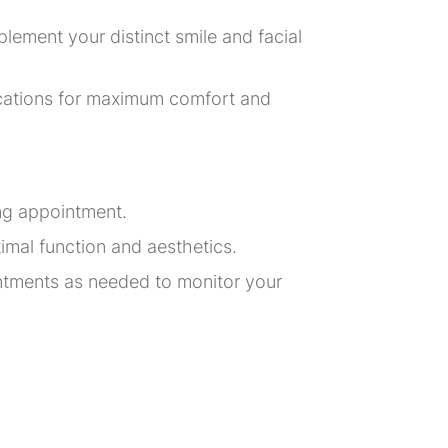
lement your distinct smile and facial
fications for maximum comfort and
ing appointment.
imal function and aesthetics.
intments as needed to monitor your