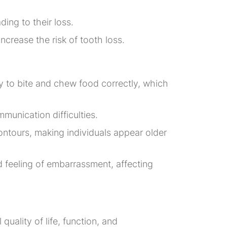
ing to their loss.
ncrease the risk of tooth loss.
ity to bite and chew food correctly, which
munication difficulties.
ontours, making individuals appear older
d feeling of embarrassment, affecting
quality of life, function, and