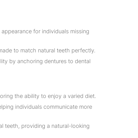
nd appearance for individuals missing
 made to match natural teeth perfectly.
ity by anchoring dentures to dental
ing the ability to enjoy a varied diet.
helping individuals communicate more
 teeth, providing a natural-looking