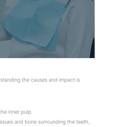
rstanding the causes and impact is
the inner pulp.
issues and bone surrounding the teeth,