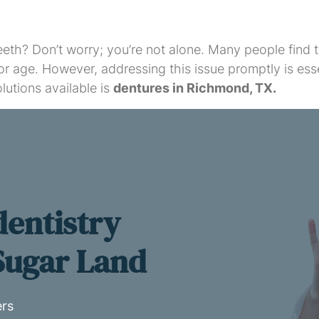
 teeth? Don’t worry; you’re not alone. Many people find
or age. However, addressing this issue promptly is esse
lutions available is
dentures in Richmond, TX.
dentistry
 Sugar Land
ers