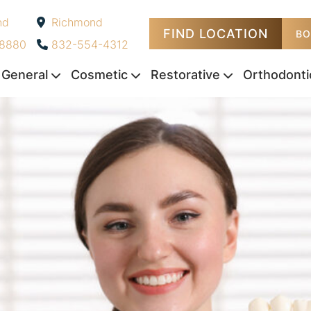
nd
Richmond
FIND LOCATION
-
BO
-8880
832-554-4312
General
Cosmetic
Restorative
Orthodonti