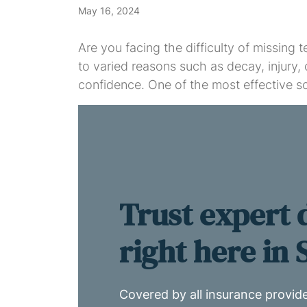
May 16, 2024
Are you facing the difficulty of missing
to varied reasons such as decay, injury, 
confidence. One of the most effective so
Trust expert 
right here in
Covered by all insurance provid