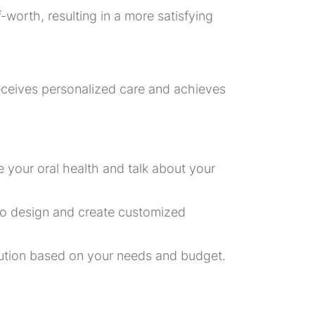
worth, resulting in a more satisfying
eceives personalized care and achieves
 your oral health and talk about your
to design and create customized
olution based on your needs and budget.