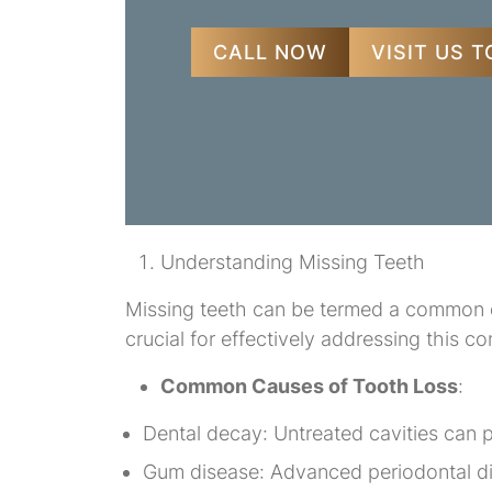
CALL NOW
VISIT US 
Understanding Missing Teeth
Missing teeth can be termed a common de
crucial for effectively addressing this co
Common Causes of Tooth Loss
:
Dental decay: Untreated cavities can p
Gum disease: Advanced periodontal dis