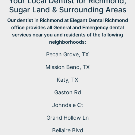
Your Local Dentist for Richmond,
Sugar Land & Surrounding Areas
Our dentist in Richmond at Elegant Dental Richmond
office provides all General and Emergency dental
services near you and residents of the following
neighborhoods:
Pecan Grove, TX
Mission Bend, TX
Katy, TX
Gaston Rd
Johndale Ct
Grand Hollow Ln
Bellaire Blvd