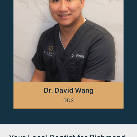
Dr. David Wang
DDS