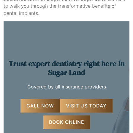
to walk you through the transformative benefits of
dental implants.
Trust expert dentistry
right here in
Sugar Land
Covered by all insurance providers
CALL NOW
VISIT US TODAY
BOOK ONLINE