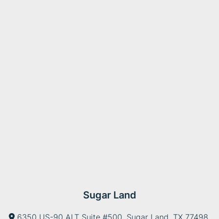
Sugar Land
6350 US-90 ALT Suite #500, Sugar Land, TX 77498,