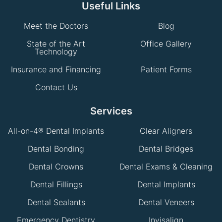
Useful Links
Meet the Doctors
Blog
State of the Art
Office Gallery
Technology
Insurance and Financing
Patient Forms
Contact Us
Services
All-on-4® Dental Implants
Clear Aligners
Dental Bonding
Dental Bridges
Dental Crowns
Dental Exams & Cleaning
Dental Fillings
Dental Implants
Dental Sealants
Dental Veneers
Emergency Dentistry
Invisalign