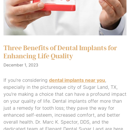
Three Benefits of Dental Implants for
Enhancing Life Quality
December 1, 2023
If you’re considering
dental implants near you
,
especially in the picturesque city of Sugar Land, TX,
you’re making a choice that can have a profound impact
on your quality of life. Dental implants offer more than
just a remedy for tooth loss; they pave the way for
enhanced self-esteem, increased comfort, and better
overall health. Dr. Marc K. Spector, DDS, and the
dedicated team at Elegant Dental Sugar Land are here