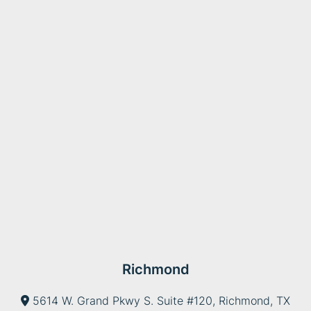
Richmond
5614 W. Grand Pkwy S. Suite #120, Richmond, TX