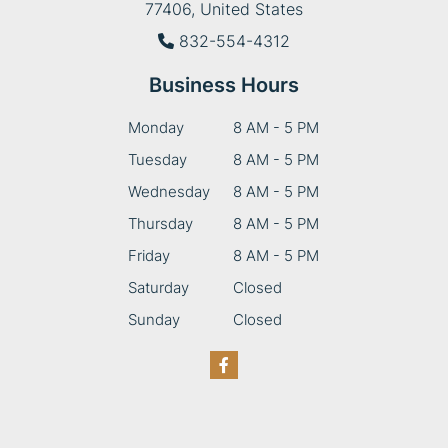
77406, United States
832-554-4312
Business Hours
Monday
8 AM - 5 PM
Tuesday
8 AM - 5 PM
Wednesday
8 AM - 5 PM
Thursday
8 AM - 5 PM
Friday
8 AM - 5 PM
Saturday
Closed
Sunday
Closed