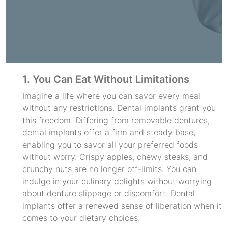
1. You Can Eat Without Limitations
Imagine a life where you can savor every meal
without any restrictions. Dental implants grant you
this freedom. Differing from removable dentures,
dental implants offer a firm and steady base,
enabling you to savor all your preferred foods
without worry. Crispy apples, chewy steaks, and
crunchy nuts are no longer off-limits. You can
indulge in your culinary delights without worrying
about denture slippage or discomfort. Dental
implants offer a renewed sense of liberation when it
comes to your dietary choices.