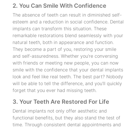
2. You Can Smile With Confidence
The absence of teeth can result in diminished self-
esteem and a reduction in social confidence. Dental
implants can transform this situation. These
remarkable restorations blend seamlessly with your
natural teeth, both in appearance and function.
They become a part of you, restoring your smile
and self-assuredness. Whether you’re conversing
with friends or meeting new people, you can now
smile with the confidence that your dental implants
look and feel like real teeth. The best part? Nobody
will be able to tell the difference, and you’ll quickly
forget that you ever had missing teeth.
3. Your Teeth Are Restored For Life
Dental implants not only offer aesthetic and
functional benefits, but they also stand the test of
time. Through consistent dental appointments and