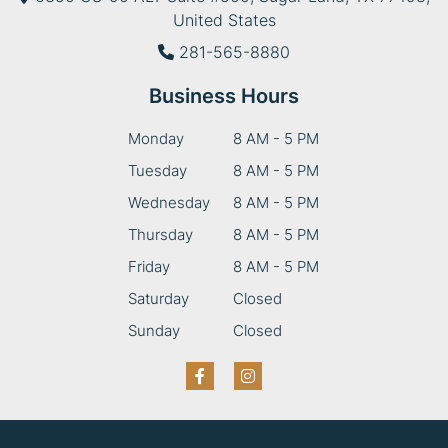
United States
281-565-8880
Business Hours
Monday
8 AM - 5 PM
Tuesday
8 AM - 5 PM
Wednesday
8 AM - 5 PM
Thursday
8 AM - 5 PM
Friday
8 AM - 5 PM
Saturday
Closed
Sunday
Closed