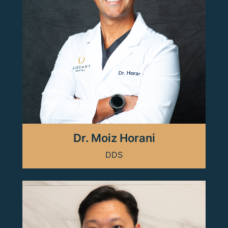
Dr. Moiz Horani
DDS