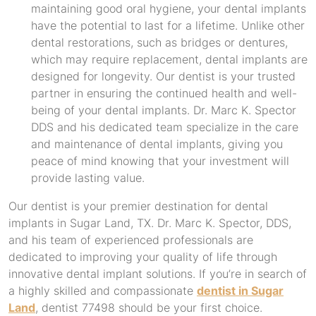
maintaining good oral hygiene, your dental implants
have the potential to last for a lifetime. Unlike other
dental restorations, such as bridges or dentures,
which may require replacement, dental implants are
designed for longevity. Our dentist is your trusted
partner in ensuring the continued health and well-
being of your dental implants. Dr. Marc K. Spector
DDS and his dedicated team specialize in the care
and maintenance of dental implants, giving you
peace of mind knowing that your investment will
provide lasting value.
Our dentist is your premier destination for dental
implants in Sugar Land, TX. Dr. Marc K. Spector, DDS,
and his team of experienced professionals are
dedicated to improving your quality of life through
innovative dental implant solutions. If you’re in search of
a highly skilled and compassionate
dentist in Sugar
Land
, dentist 77498 should be your first choice.