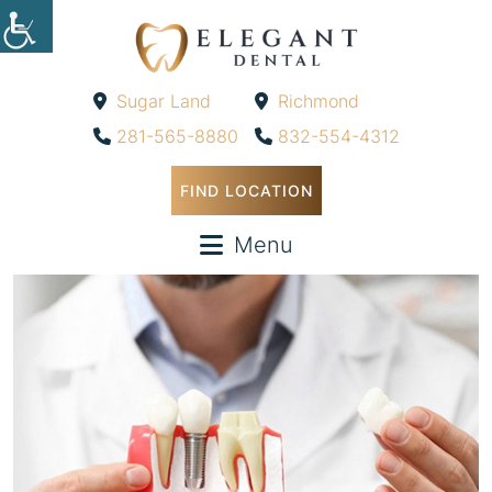
Sugar Land
Richmond
-
-
281-565-8880
832-554-4312
FIND LOCATION
Menu