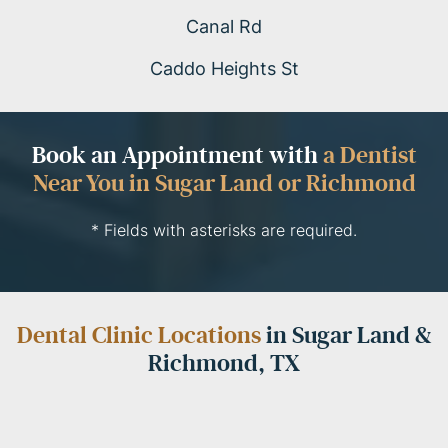
Canal Rd
Caddo Heights St
Book an Appointment with
a Dentist
Near You in Sugar Land or Richmond
* Fields with asterisks are required.
Dental Clinic Locations
in Sugar Land &
Richmond, TX