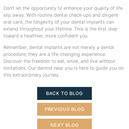
Don’t let the opportunity to enhance your quality of life
slip away. With routine dental check-ups and diligent
oral care, the longevity of your dental implants can
extend throughout your lifetime. This is the first step
toward a healthier, more confident you.
Remember, dental implants are not merely a dental
procedure; they are a life-changing experience.
Discover the freedom to eat, smile, and live without
limitations. Our dentist near you is here to guide you on
this extraordinary journey.
BACK TO BLOG
PREVIOUS BLOG
NEXT BLOG