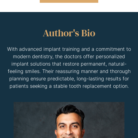
Author's Bio
With advanced implant training and a commitment to
modern dentistry, the doctors offer personalized
implant solutions that restore permanent, natural-
feeling smiles. Their reassuring manner and thorough
planning ensure predictable, long-lasting results for
patients seeking a stable tooth replacement option.