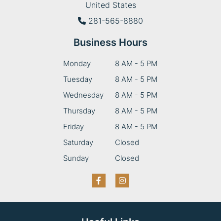
United States
281-565-8880
Business Hours
Monday
8 AM - 5 PM
Tuesday
8 AM - 5 PM
Wednesday
8 AM - 5 PM
Thursday
8 AM - 5 PM
Friday
8 AM - 5 PM
Saturday
Closed
Sunday
Closed