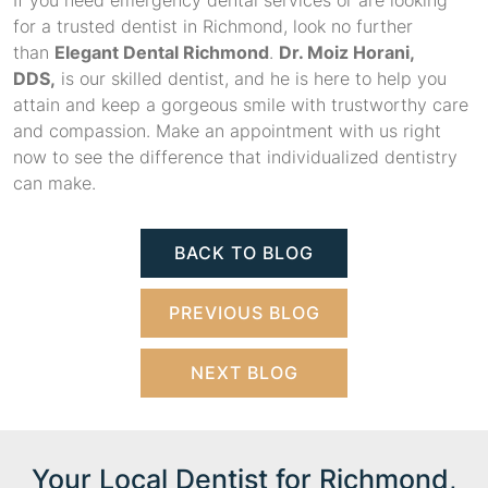
If you need emergency dental services or are looking
for a trusted dentist in Richmond, look no further
than
Elegant Dental Richmond
.
Dr. Moiz Horani,
DDS,
is our skilled dentist, and he is here to help you
attain and keep a gorgeous smile with trustworthy care
and compassion. Make an appointment with us right
now to see the difference that individualized dentistry
can make.
BACK TO BLOG
PREVIOUS BLOG
NEXT BLOG
Your Local Dentist for Richmond,