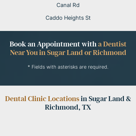
Canal Rd
Caddo Heights St
Book an Appointment with
a Dentist
Near You in Sugar Land or Richmond
* Fields with asterisks are required.
Dental Clinic Locations
in Sugar Land &
Richmond, TX