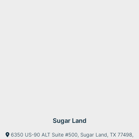
Sugar Land
6350 US-90 ALT Suite #500, Sugar Land, TX 77498,