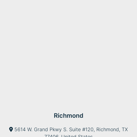
Richmond
5614 W. Grand Pkwy S. Suite #120, Richmond, TX
77406, United States