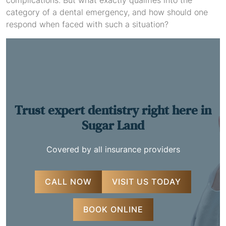
complications. But what exactly qualifies into the
category of a dental emergency, and how should one
respond when faced with such a situation?
Trust expert dentistry
right here in
Sugar Land
Covered by all insurance providers
CALL NOW
VISIT US TODAY
BOOK ONLINE