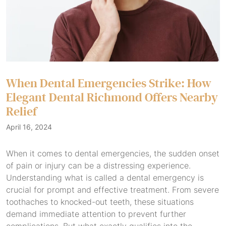
When Dental Emergencies Strike: How
Elegant Dental Richmond Offers Nearby
Relief
April 16, 2024
When it comes to dental emergencies, the sudden onset
of pain or injury can be a distressing experience.
Understanding what is called a dental emergency is
crucial for prompt and effective treatment. From severe
toothaches to knocked-out teeth, these situations
demand immediate attention to prevent further