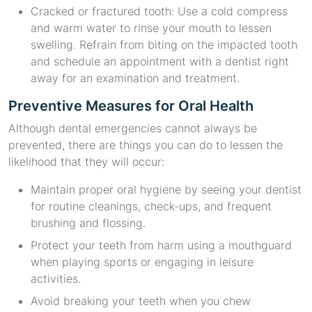
Cracked or fractured tooth: Use a cold compress
and warm water to rinse your mouth to lessen
swelling. Refrain from biting on the impacted tooth
and schedule an appointment with a dentist right
away for an examination and treatment.
Preventive Measures for Oral Health
Although dental emergencies cannot always be
prevented, there are things you can do to lessen the
likelihood that they will occur:
Maintain proper oral hygiene by seeing your dentist
for routine cleanings, check-ups, and frequent
brushing and flossing.
Protect your teeth from harm using a mouthguard
when playing sports or engaging in leisure
activities.
Avoid breaking your teeth when you chew