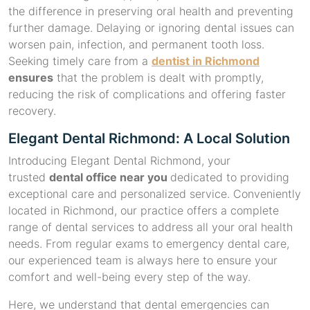
the difference in preserving oral health and preventing
further damage. Delaying or ignoring dental issues can
worsen pain, infection, and permanent tooth loss.
Seeking timely care from a
dentist in Richmond
ensures
that the problem is dealt with promptly,
reducing the risk of complications and offering faster
recovery.
Elegant Dental Richmond: A Local Solution
Introducing Elegant Dental Richmond, your
trusted
dental office near you
dedicated to providing
exceptional care and personalized service. Conveniently
located in Richmond, our practice offers a complete
range of dental services to address all your oral health
needs. From regular exams to emergency dental care,
our experienced team is always here to ensure your
comfort and well-being every step of the way.
Here, we understand that dental emergencies can