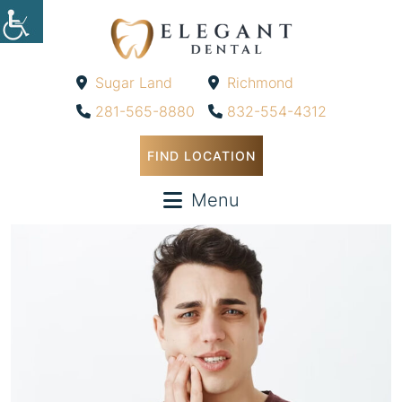
Sugar Land
Richmond
-
-
281-565-8880
832-554-4312
FIND LOCATION
Menu