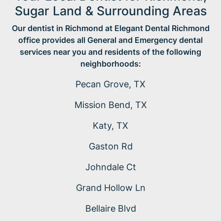
Sugar Land & Surrounding Areas
Our dentist in Richmond at Elegant Dental Richmond
office provides all General and Emergency dental
services near you and residents of the following
neighborhoods:
Pecan Grove, TX
Mission Bend, TX
Katy, TX
Gaston Rd
Johndale Ct
Grand Hollow Ln
Bellaire Blvd