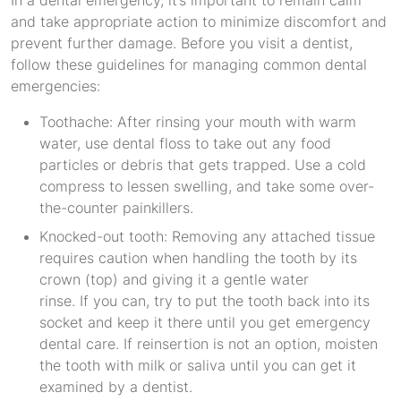
In a dental emergency, it’s important to remain calm
and take appropriate action to minimize discomfort and
prevent further damage. Before you visit a dentist,
follow these guidelines for managing common dental
emergencies:
Toothache: After rinsing your mouth with warm
water, use dental floss to take out any food
particles or debris that gets trapped. Use a cold
compress to lessen swelling, and take some over-
the-counter painkillers.
Knocked-out tooth: Removing any attached tissue
requires caution when handling the tooth by its
crown (top) and giving it a gentle water
rinse. If you can, try to put the tooth back into its
socket and keep it there until you get emergency
dental care. If reinsertion is not an option, moisten
the tooth with milk or saliva until you can get it
examined by a dentist.