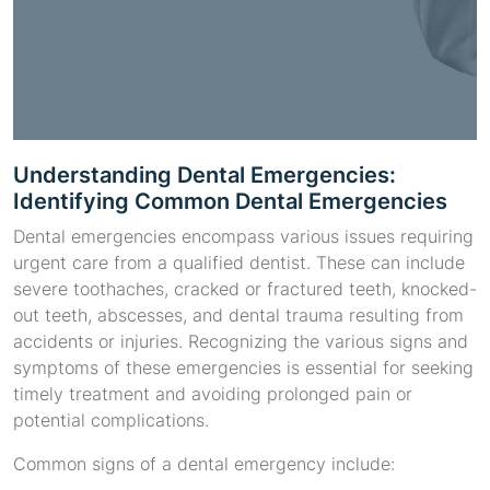
Understanding Dental Emergencies:
Identifying Common Dental Emergencies
Dental emergencies encompass various issues requiring
urgent care from a qualified dentist. These can include
severe toothaches, cracked or fractured teeth, knocked-
out teeth, abscesses, and dental trauma resulting from
accidents or injuries. Recognizing the various signs and
symptoms of these emergencies is essential for seeking
timely treatment and avoiding prolonged pain or
potential complications.
Common signs of a dental emergency include: