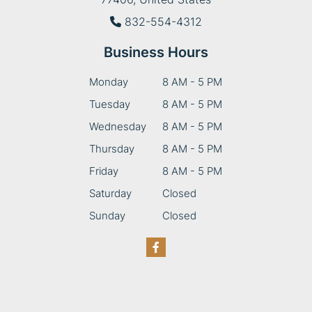
832-554-4312
Business Hours
Monday
8 AM - 5 PM
Tuesday
8 AM - 5 PM
Wednesday
8 AM - 5 PM
Thursday
8 AM - 5 PM
Friday
8 AM - 5 PM
Saturday
Closed
Sunday
Closed