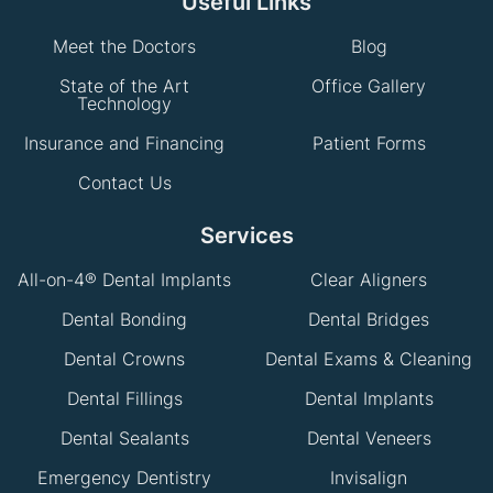
Useful Links
Meet the Doctors
Blog
State of the Art
Office Gallery
Technology
Insurance and Financing
Patient Forms
Contact Us
Services
All-on-4® Dental Implants
Clear Aligners
Dental Bonding
Dental Bridges
Dental Crowns
Dental Exams & Cleaning
Dental Fillings
Dental Implants
Dental Sealants
Dental Veneers
Emergency Dentistry
Invisalign