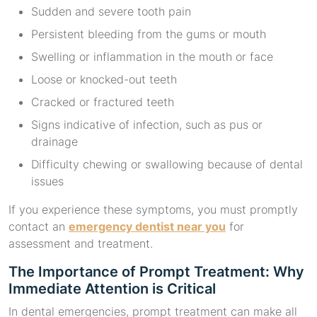
Sudden and severe tooth pain
Persistent bleeding from the gums or mouth
Swelling or inflammation in the mouth or face
Loose or knocked-out teeth
Cracked or fractured teeth
Signs indicative of infection, such as pus or
drainage
Difficulty chewing or swallowing because of dental
issues
If you experience these symptoms, you must promptly
contact an
emergency dentist near you
for
assessment and treatment.
The Importance of Prompt Treatment: Why
Immediate Attention is Critical
In dental emergencies, prompt treatment can make all