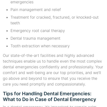
emergencies
Pain management and relief
Treatment for cracked, fractured, or knocked-out
teeth
Emergency root canal therapy
Dental trauma management
Tooth extraction when necessary
Our state-of-the-art facilities and highly advanced
techniques enable us to handle even the most complex
dental emergencies confidently and professionally. Your
comfort and well-being are our top priorities, and we’ll
go above and beyond to ensure that you receive the
care you need promptly and compassionately.
Tips for Handling Dental Emergencies:
What to Do in Case of Dental Emergency