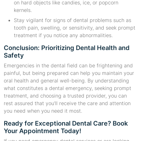
on hard objects like candies, ice, or popcorn
kernels.
Stay vigilant for signs of dental problems such as
tooth pain, swelling, or sensitivity, and seek prompt
treatment if you notice any abnormalities.
Conclusion: Prioritizing Dental Health and
Safety
Emergencies in the dental field can be frightening and
painful, but being prepared can help you maintain your
oral health and general well-being. By understanding
what constitutes a dental emergency, seeking prompt
treatment, and choosing a trusted provider, you can
rest assured that you’ll receive the care and attention
you need when you need it most.
Ready for Exceptional Dental Care? Book
Your Appointment Today!