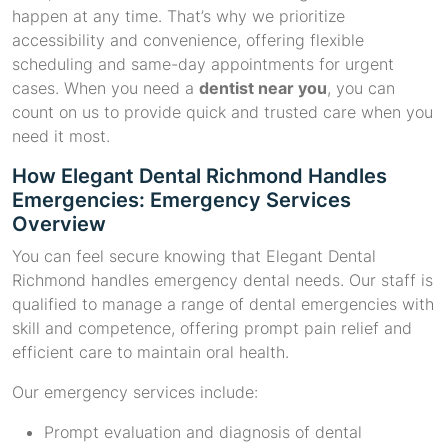
happen at any time. That’s why we prioritize
accessibility and convenience, offering flexible
scheduling and same-day appointments for urgent
cases. When you need a
dentist near you
, you can
count on us to provide quick and trusted care when you
need it most.
How Elegant Dental Richmond Handles
Emergencies: Emergency Services
Overview
You can feel secure knowing that Elegant Dental
Richmond handles emergency dental needs. Our staff is
qualified to manage a range of dental emergencies with
skill and competence, offering prompt pain relief and
efficient care to maintain oral health.
Our emergency services include:
Prompt evaluation and diagnosis of dental