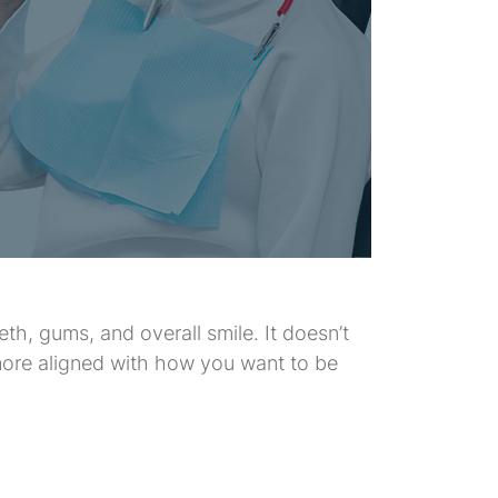
th, gums, and overall smile. It doesn’t
 more aligned with how you want to be