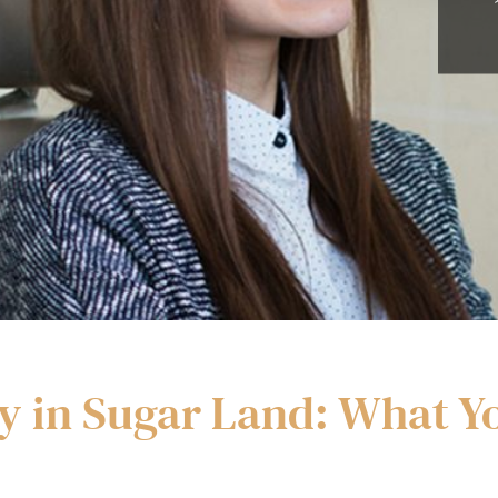
y in Sugar Land: What 