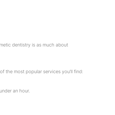
metic dentistry is as much about
 the most popular services you’ll find:
 under an hour.