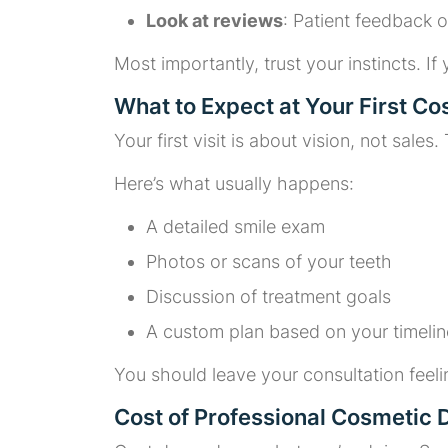
Look at reviews
: Patient feedback o
Most importantly, trust your instincts. If
What to Expect at Your First Co
Your first visit is about vision, not sale
Here’s what usually happens:
A detailed smile exam
Photos or scans of your teeth
Discussion of treatment goals
A custom plan based on your timeli
You should leave your consultation feeli
Cost of Professional Cosmetic D