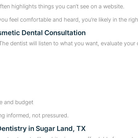
ften highlights things you can’t see on a website.
 you feel comfortable and heard, you’re likely in the righ
smetic Dental Consultation
s. The dentist will listen to what you want, evaluate you
ne and budget
ng informed, not pressured.
entistry in Sugar Land, TX