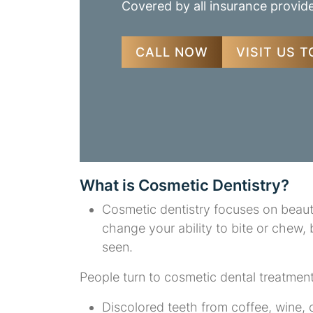
Covered by all insurance provid
CALL NOW
VISIT US 
What is Cosmetic Dentistry?
Cosmetic dentistry focuses on beauti
change your ability to bite or chew,
seen.
People turn to cosmetic dental treatmen
Discolored teeth from coffee, wine,