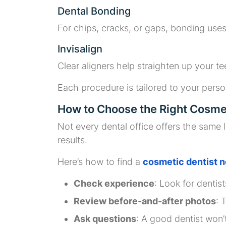
Dental Bonding
For chips, cracks, or gaps, bonding uses 
Invisalign
Clear aligners help straighten up your te
Each procedure is tailored to your perso
How to Choose the Right Cosmet
Not every dental office offers the same
results.
Here’s how to find a
cosmetic dentist n
Check experience
: Look for dentis
Review before-and-after photos
: 
Ask questions
: A good dentist won’