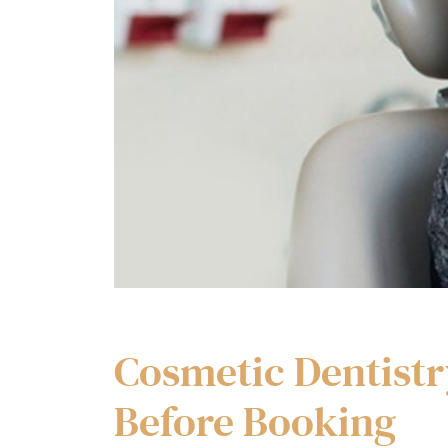
Cosmetic Dentistr
Before Booking