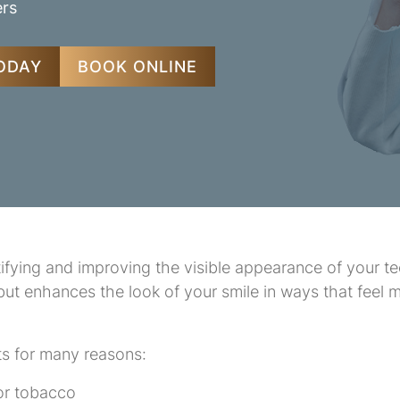
ers
TODAY
BOOK ONLINE
fying and improving the visible appearance of your tee
 but enhances the look of your smile in ways that feel
ts for many reasons:
 or tobacco