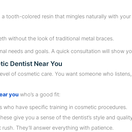
a tooth-colored resin that mingles naturally with your 
eth without the look of traditional metal braces.
nal needs and goals. A quick consultation will show yo
ic Dentist Near You
 level of cosmetic care. You want someone who listen
ear you
who’s a good fit:
ts who have specific training in cosmetic procedures.
These give you a sense of the dentist’s style and quality
t rush. They’ll answer everything with patience.