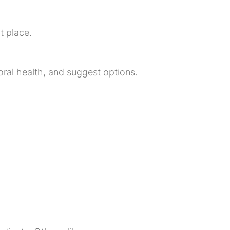
t place.
r oral health, and suggest options.