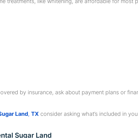
treatments, like whitening, are affordable for most pa
overed by insurance, ask about payment plans or finan
 Sugar Land
,
TX
consider asking what’s included in y
ental Sugar Land