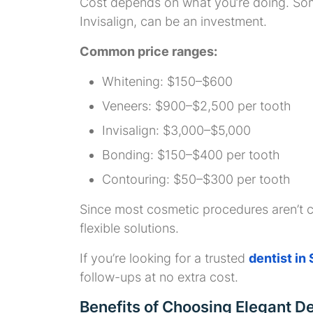
Cost depends on what you’re doing. Some 
Invisalign, can be an investment.
Common price ranges:
Whitening: $150–$600
Veneers: $900–$2,500 per tooth
Invisalign: $3,000–$5,000
Bonding: $150–$400 per tooth
Contouring: $50–$300 per tooth
Since most cosmetic procedures aren’t c
flexible solutions.
If you’re looking for a trusted
dentist in
follow-ups at no extra cost.
Benefits of Choosing Elegant D