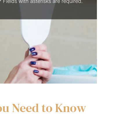
* Fields with asterisks are required.
You Need to Know