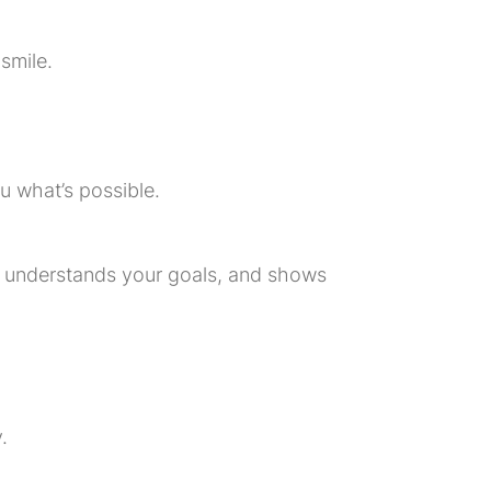
smile.
u what’s possible.
s, understands your goals, and shows
.