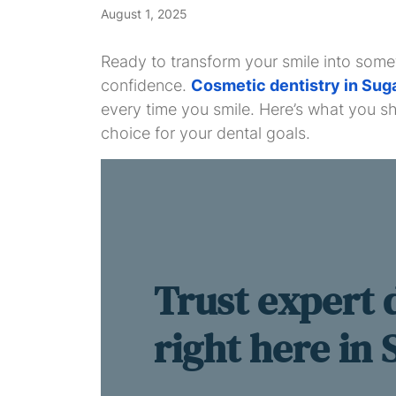
August 1, 2025
Ready to transform your smile into some
confidence.
Cosmetic dentistry in Sug
every time you smile. Here’s what you s
choice for your dental goals.
Trust expert 
right here in