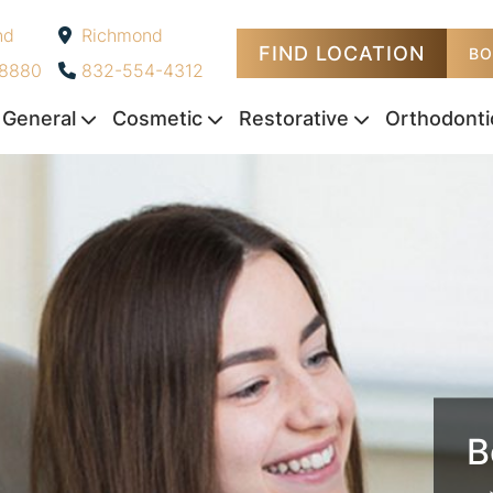
nd
Richmond
FIND LOCATION
-
BO
-8880
832-554-4312
General
Cosmetic
Restorative
Orthodonti
B