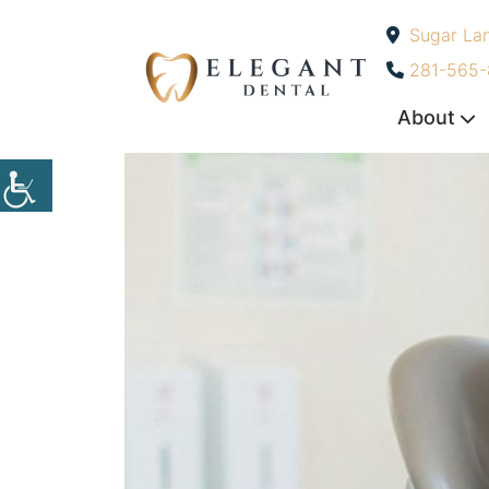
Sugar La
-
281-565
About