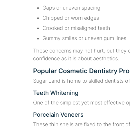
Gaps or uneven spacing
Chipped or worn edges
Crooked or misaligned teeth
Gummy smiles or uneven gum lines
These concerns may not hurt, but they c
confidence as it is about aesthetics.
Popular Cosmetic Dentistry Pro
Sugar Land is home to skilled dentists o
Teeth Whitening
One of the simplest yet most effective op
Porcelain Veneers
These thin shells are fixed to the front o