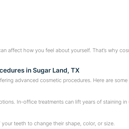
an affect how you feel about yourself. That’s why cos
cedures in Sugar Land, TX
ffering advanced cosmetic procedures. Here are some of
tions. In-office treatments can lift years of staining in
f your teeth to change their shape, color, or size.