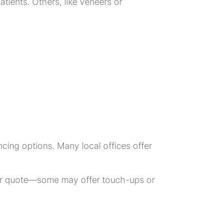
tients. Others, like veneers or
cing options. Many local offices offer
our quote—some may offer touch-ups or