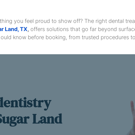
thing you feel proud to show off? The right dental t
ar Land, TX
,
offers solutions that go far beyond surfa
hould know before booking, from trusted procedures to
dentistry
 Sugar Land