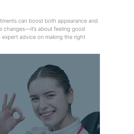
reatments can boost both appearance and
ce changes—it’s about feeling good
 expert advice on making the right