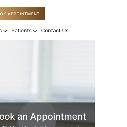
OK APPOINTMENT
c
Patients
Contact Us
ook an Appointment