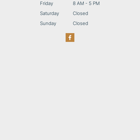
Friday
8 AM - 5 PM
Saturday
Closed
Sunday
Closed