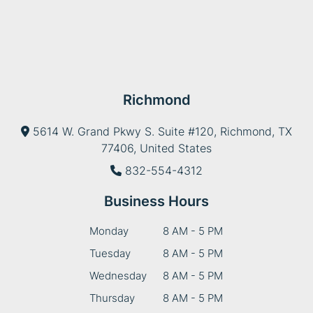
Richmond
5614 W. Grand Pkwy S. Suite #120, Richmond, TX
77406, United States
832-554-4312
Business Hours
Monday
8 AM - 5 PM
Tuesday
8 AM - 5 PM
Wednesday
8 AM - 5 PM
Thursday
8 AM - 5 PM