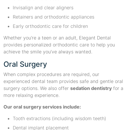
Invisalign and clear aligners
Retainers and orthodontic appliances
Early orthodontic care for children
Whether you’re a teen or an adult, Elegant Dental
provides personalized orthodontic care to help you
achieve the smile you’ve always wanted.
Oral Surgery
When complex procedures are required, our
experienced dental team provides safe and gentle oral
surgery options. We also offer
sedation dentistry
for a
more relaxing experience.
Our oral surgery services include:
Tooth extractions (including wisdom teeth)
Dental implant placement