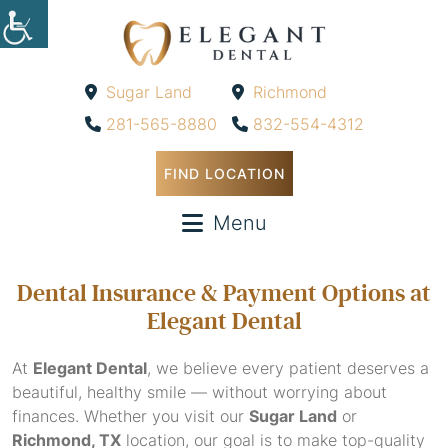
Sugar Land
Richmond
-
-
281-565-8880
832-554-4312
FIND LOCATION
Menu
Dental Insurance & Payment Options at
Elegant Dental
At
Elegant Dental
, we believe every patient deserves a
beautiful, healthy smile — without worrying about
finances. Whether you visit our
Sugar Land
or
Richmond, TX
location, our goal is to make top-quality