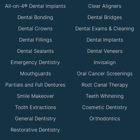
All-on-4® Dental Implants
Clear Aligners
Dental Bonding
Dental Bridges
Dental Crowns
Dental Exams & Cleaning
Dental Fillings
Dental Implants
Dental Sealants
Dental Veneers
Emergency Dentistry
Invisalign
Mouthguards
Oral Cancer Screenings
Partials and Full Dentures
Root Canal Therapy
Smile Makeover
Teeth Whitening
Tooth Extractions
Cosmetic Dentistry
General Dentistry
Orthodontics
Restorative Dentistry