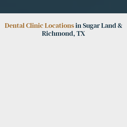
Dental Clinic Locations
in Sugar Land &
Richmond, TX