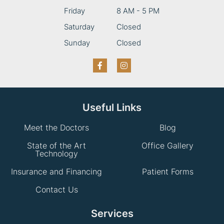
Friday
8 AM - 5 PM
Saturday
Closed
Sunday
Closed
Useful Links
Meet the Doctors
Blog
State of the Art
Office Gallery
Technology
Insurance and Financing
Patient Forms
Contact Us
Services