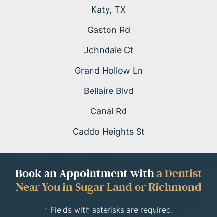
Katy, TX
Gaston Rd
Johndale Ct
Grand Hollow Ln
Bellaire Blvd
Canal Rd
Caddo Heights St
Book an Appointment with
a Dentist
Near You in Sugar Land or Richmond
* Fields with asterisks are required.