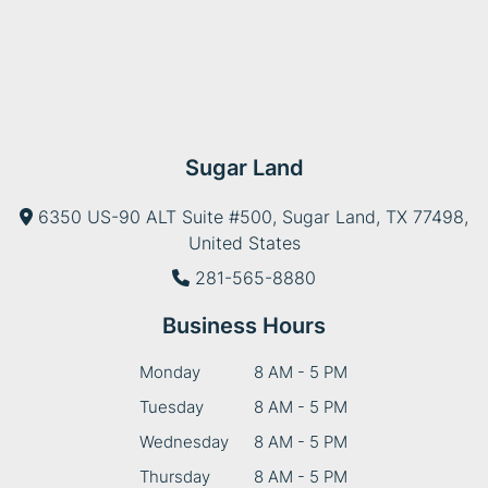
Sugar Land
6350 US-90 ALT Suite #500, Sugar Land, TX 77498,
United States
281-565-8880
Business Hours
Monday
8 AM - 5 PM
Tuesday
8 AM - 5 PM
Wednesday
8 AM - 5 PM
Thursday
8 AM - 5 PM