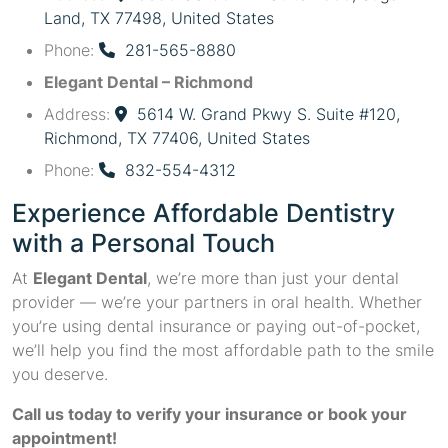
Land, TX 77498, United States
Phone:
281-565-8880
Elegant Dental – Richmond
Address:
5614 W. Grand Pkwy S. Suite #120,
Richmond, TX 77406, United States
Phone:
832-554-4312
Experience Affordable Dentistry
with a Personal Touch
At
Elegant Dental
, we’re more than just your dental
provider — we’re your partners in oral health. Whether
you’re using dental insurance or paying out-of-pocket,
we’ll help you find the most affordable path to the smile
you deserve.
Call us today to verify your insurance or book your
appointment!