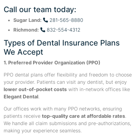
Call our team today:
Sugar Land:
281-565-8880
Richmond:
832-554-4312
Types of Dental Insurance Plans
We Accept
1. Preferred Provider Organization (PPO)
PPO dental plans offer flexibility and freedom to choose
your provider. Patients can visit any dentist, but enjoy
lower out-of-pocket costs
with in-network offices like
Elegant Dental
.
Our offices work with many PPO networks, ensuring
patients receive
top-quality care at affordable rates
.
We handle all claim submissions and pre-authorizations,
making your experience seamless.