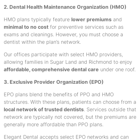
2. Dental Health Maintenance Organization (HMO)
HMO plans typically feature
lower premiums
and
minimal to no cost
for preventive services such as
exams and cleanings. However, you must choose a
dentist within the plan’s network.
Our offices participate with select HMO providers,
allowing families in Sugar Land and Richmond to enjoy
affordable, comprehensive dental care
under one roof.
3. Exclusive Provider Organization (EPO)
EPO plans blend the benefits of PPO and HMO
structures. With these plans, patients can choose from a
local network of trusted dentists
. Services outside that
network are typically not covered, but the premiums are
generally more affordable than PPO plans.
Elegant Dental accepts select EPO networks and can