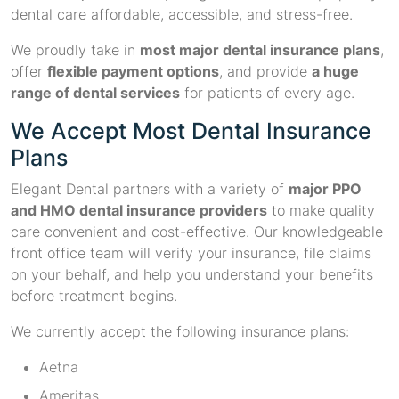
dental care affordable, accessible, and stress-free.
We proudly take in
most major dental insurance plans
,
offer
flexible payment options
, and provide
a huge
range of dental services
for patients of every age.
We Accept Most Dental Insurance
Plans
Elegant Dental partners with a variety of
major PPO
and HMO dental insurance providers
to make quality
care convenient and cost-effective. Our knowledgeable
front office team will verify your insurance, file claims
on your behalf, and help you understand your benefits
before treatment begins.
We currently accept the following insurance plans:
Aetna
Ameritas