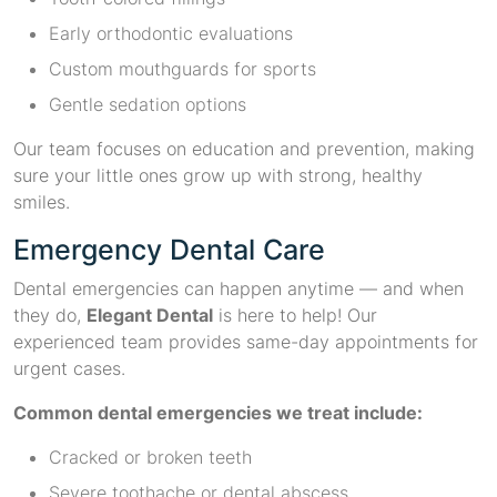
Early orthodontic evaluations
Custom mouthguards for sports
Gentle sedation options
Our team focuses on education and prevention, making
sure your little ones grow up with strong, healthy
smiles.
Emergency Dental Care
Dental emergencies can happen anytime — and when
they do,
Elegant Dental
is here to help! Our
experienced team provides same-day appointments for
urgent cases.
Common dental emergencies we treat include:
Cracked or broken teeth
Severe toothache or dental abscess