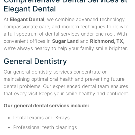
Elegant Dental
At
Elegant Dental
, we combine advanced technology,
compassionate care, and modern techniques to deliver
a full spectrum of dental services under one roof. With
convenient offices in
Sugar Land
and
Richmond, TX
,
we’re always nearby to help your family smile brighter.
General Dentistry
Our general dentistry services concentrate on
maintaining optimal oral health and preventing future
dental problems. Our experienced dental team ensures
that every visit keeps your smile healthy and confident.
Our general dental services include:
Dental exams and X-rays
Professional teeth cleanings