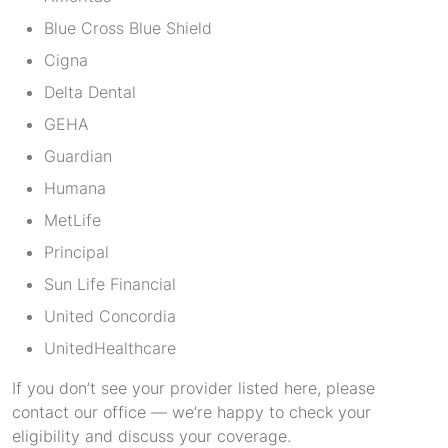
Blue Cross Blue Shield
Cigna
Delta Dental
GEHA
Guardian
Humana
MetLife
Principal
Sun Life Financial
United Concordia
UnitedHealthcare
If you don’t see your provider listed here, please
contact our office — we’re happy to check your
eligibility and discuss your coverage.