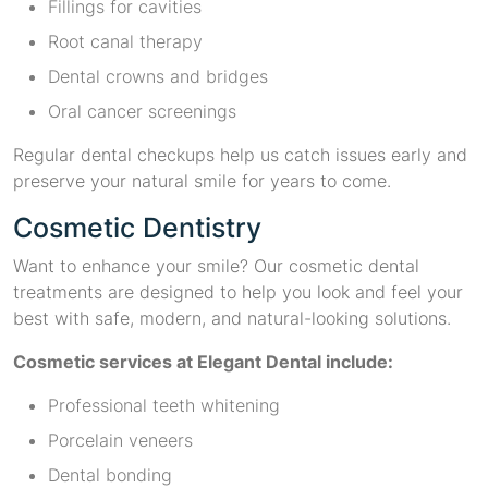
Fillings for cavities
Root canal therapy
Dental crowns and bridges
Oral cancer screenings
Regular dental checkups help us catch issues early and
preserve your natural smile for years to come.
Cosmetic Dentistry
Want to enhance your smile? Our cosmetic dental
treatments are designed to help you look and feel your
best with safe, modern, and natural-looking solutions.
Cosmetic services at Elegant Dental include:
Professional teeth whitening
Porcelain veneers
Dental bonding