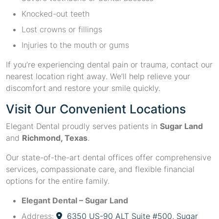
Knocked-out teeth
Lost crowns or fillings
Injuries to the mouth or gums
If you’re experiencing dental pain or trauma, contact our
nearest location right away. We’ll help relieve your
discomfort and restore your smile quickly.
Visit Our Convenient Locations
Elegant Dental proudly serves patients in
Sugar Land
and
Richmond, Texas
.
Our state-of-the-art dental offices offer comprehensive
services, compassionate care, and flexible financial
options for the entire family.
Elegant Dental – Sugar Land
Address:
6350 US-90 ALT Suite #500, Sugar