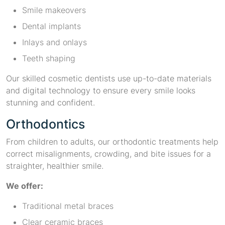
Smile makeovers
Dental implants
Inlays and onlays
Teeth shaping
Our skilled cosmetic dentists use up-to-date materials
and digital technology to ensure every smile looks
stunning and confident.
Orthodontics
From children to adults, our orthodontic treatments help
correct misalignments, crowding, and bite issues for a
straighter, healthier smile.
We offer:
Traditional metal braces
Clear ceramic braces