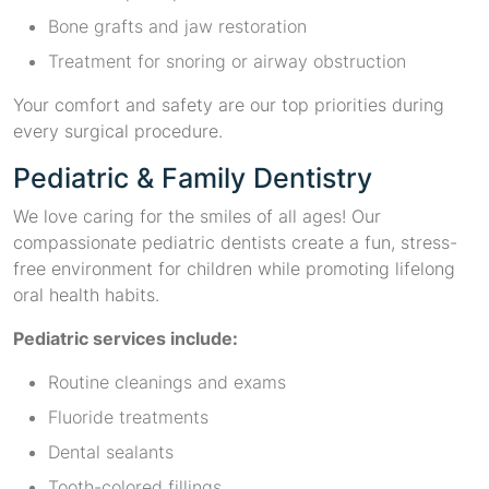
Bone grafts and jaw restoration
Treatment for snoring or airway obstruction
Your comfort and safety are our top priorities during
every surgical procedure.
Pediatric & Family Dentistry
We love caring for the smiles of all ages! Our
compassionate pediatric dentists create a fun, stress-
free environment for children while promoting lifelong
oral health habits.
Pediatric services include:
Routine cleanings and exams
Fluoride treatments
Dental sealants
Tooth-colored fillings