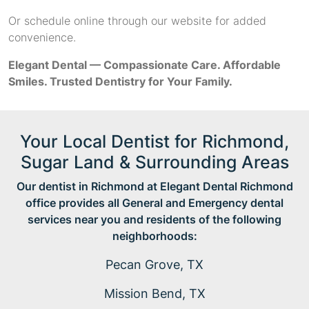
Or schedule online through our website for added
convenience.
Elegant Dental — Compassionate Care. Affordable
Smiles. Trusted Dentistry for Your Family.
Your Local Dentist for Richmond,
Sugar Land & Surrounding Areas
Our dentist in Richmond at Elegant Dental Richmond
office provides all General and Emergency dental
services near you and residents of the following
neighborhoods:
Pecan Grove, TX
Mission Bend, TX