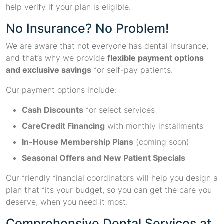
help verify if your plan is eligible.
No Insurance? No Problem!
We are aware that not everyone has dental insurance,
and that’s why we provide
flexible payment options
and exclusive savings
for self-pay patients.
Our payment options include:
Cash Discounts
for select services
CareCredit Financing
with monthly installments
In-House Membership Plans
(coming soon)
Seasonal Offers and New Patient Specials
Our friendly financial coordinators will help you design a
plan that fits your budget, so you can get the care you
deserve, when you need it most.
Comprehensive Dental Services at