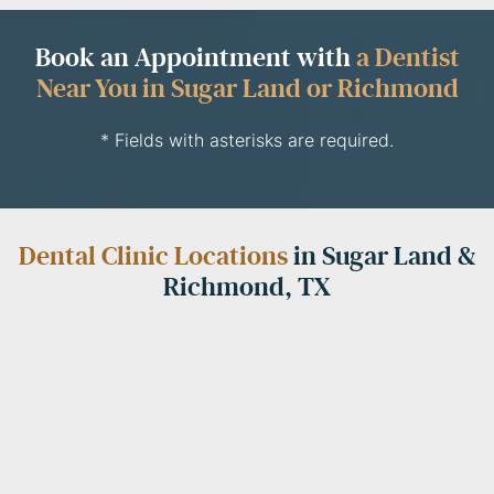
Book an Appointment with
a Dentist
Near You in Sugar Land or Richmond
* Fields with asterisks are required.
Dental Clinic Locations
in Sugar Land &
Richmond, TX