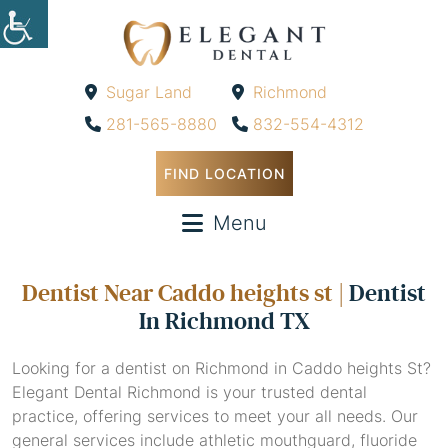
Sugar Land
Richmond
-
-
281-565-8880
832-554-4312
FIND LOCATION
Menu
Dentist Near Caddo heights st |
Dentist
In Richmond TX
Looking for a dentist on Richmond in Caddo heights St?
Elegant Dental Richmond is your trusted dental
practice, offering services to meet your all needs. Our
general services include athletic mouthguard, fluoride