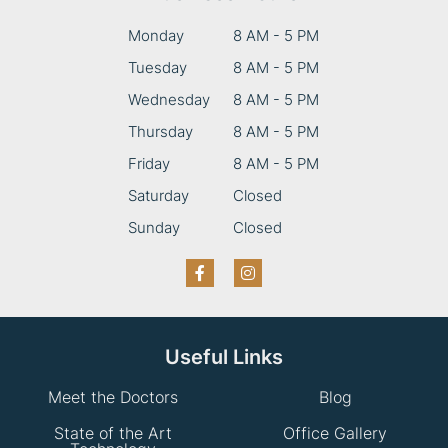
Monday
8 AM - 5 PM
Tuesday
8 AM - 5 PM
Wednesday
8 AM - 5 PM
Thursday
8 AM - 5 PM
Friday
8 AM - 5 PM
Saturday
Closed
Sunday
Closed
Useful Links
Meet the Doctors
Blog
State of the Art
Office Gallery