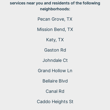
services near you and residents of the following
neighborhoods:
Pecan Grove, TX
Mission Bend, TX
Katy, TX
Gaston Rd
Johndale Ct
Grand Hollow Ln
Bellaire Blvd
Canal Rd
Caddo Heights St