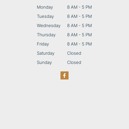
Monday
8 AM - 5 PM
Tuesday
8 AM - 5 PM
Wednesday
8 AM - 5 PM
Thursday
8 AM - 5 PM
Friday
8 AM - 5 PM
Saturday
Closed
Sunday
Closed