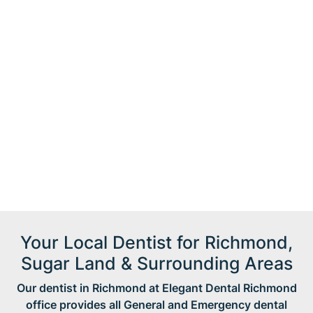
Your Local Dentist for Richmond,
Sugar Land & Surrounding Areas
Our dentist in Richmond at Elegant Dental Richmond
office provides all General and Emergency dental