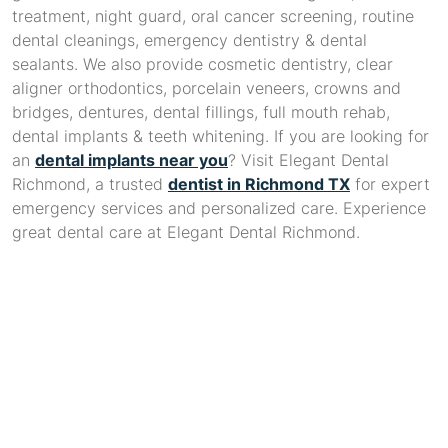
treatment, night guard, oral cancer screening, routine
dental cleanings, emergency dentistry & dental
sealants. We also provide cosmetic dentistry, clear
aligner orthodontics, porcelain veneers, crowns and
bridges, dentures, dental fillings, full mouth rehab,
dental implants & teeth whitening. If you are looking for
an
dental implants near you
? Visit Elegant Dental
Richmond, a trusted
dentist in Richmond TX
for expert
emergency services and personalized care. Experience
great dental care at Elegant Dental Richmond.