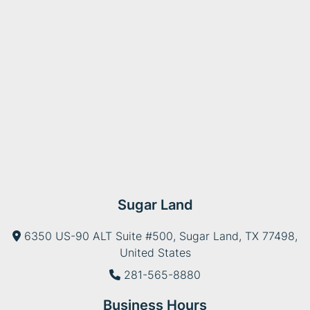
Sugar Land
6350 US-90 ALT Suite #500, Sugar Land, TX 77498,
United States
281-565-8880
Business Hours