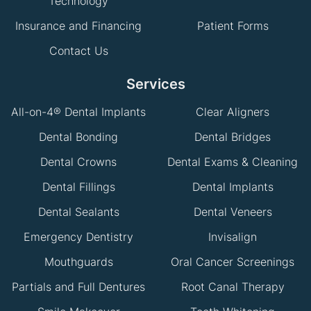
Technology
Insurance and Financing
Patient Forms
Contact Us
Services
All-on-4® Dental Implants
Clear Aligners
Dental Bonding
Dental Bridges
Dental Crowns
Dental Exams & Cleaning
Dental Fillings
Dental Implants
Dental Sealants
Dental Veneers
Emergency Dentistry
Invisalign
Mouthguards
Oral Cancer Screenings
Partials and Full Dentures
Root Canal Therapy