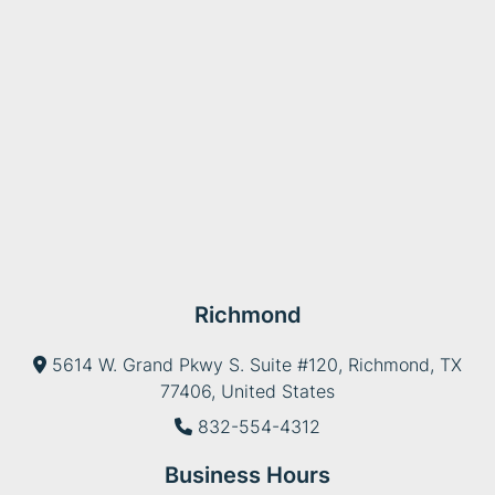
Richmond
5614 W. Grand Pkwy S. Suite #120, Richmond, TX
77406, United States
832-554-4312
Business Hours