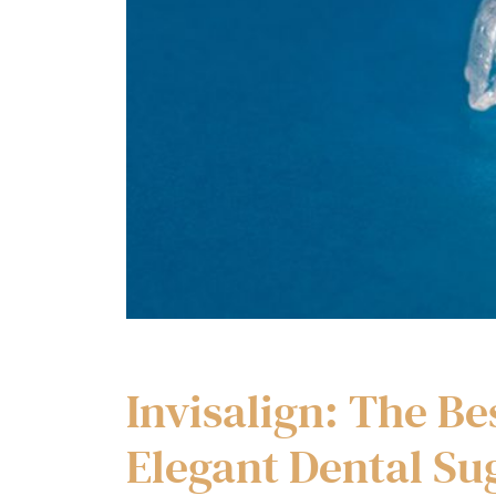
Invisalign: The Be
Elegant Dental Su