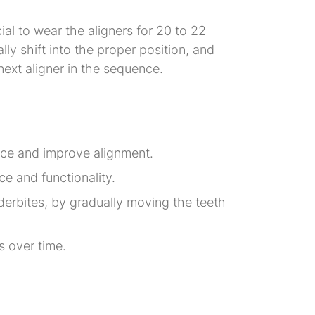
cial to wear the aligners for 20 to 22
ly shift into the proper position, and
 next aligner in the sequence.
pace and improve alignment.
e and functionality.
nderbites, by gradually moving the teeth
es over time.