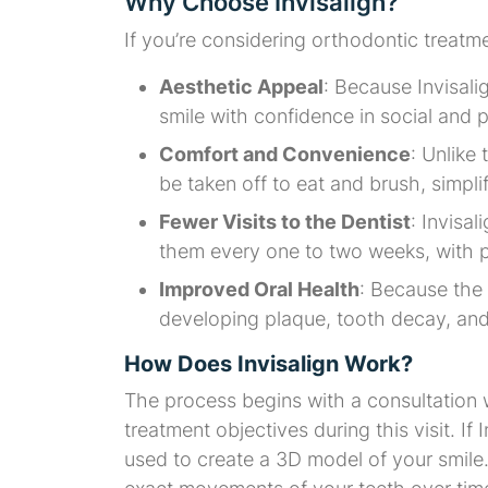
Why Choose Invisalign?
If you’re considering orthodontic treatm
Aesthetic Appeal
: Because Invisali
smile with confidence in social and 
Comfort and Convenience
: Unlike
be taken off to eat and brush, simpli
Fewer Visits to the Dentist
: Invisal
them every one to two weeks, with p
Improved Oral Health
: Because the
developing plaque, tooth decay, and
How Does Invisalign Work?
The process begins with a consultation 
treatment objectives during this visit. If 
used to create a 3D model of your smile.