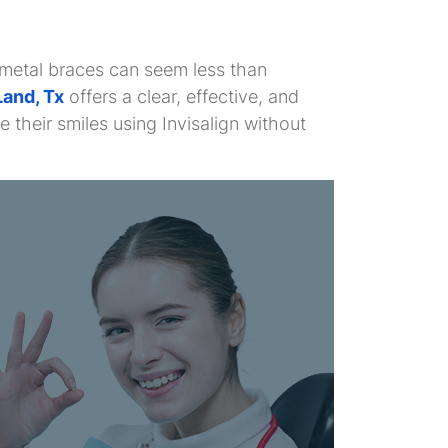
l metal braces can seem less than
Land, Tx
offers a clear, effective, and
their smiles using Invisalign without