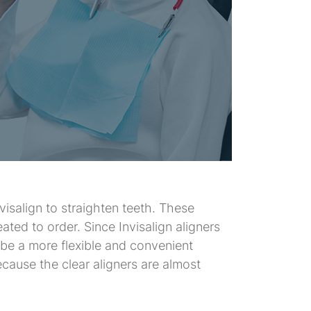
visalign to straighten teeth. These
eated to order. Since Invisalign aligners
o be a more flexible and convenient
cause the clear aligners are almost