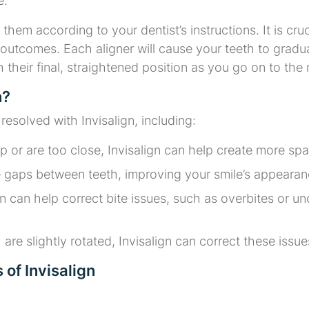
e.
them according to your dentist’s instructions. It is cru
outcomes. Each aligner will cause your teeth to gradual
ch their final, straightened position as you go on to the
n?
solved with Invisalign, including:
lap or are too close, Invisalign can help create more s
se gaps between teeth, improving your smile’s appearanc
ign can help correct bite issues, such as overbites or u
h are slightly rotated, Invisalign can correct these issu
of Invisalign