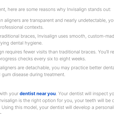
ent, here are some reasons why Invisalign stands out:
gn aligners are transparent and nearly undetectable, yo
professional contexts.
 traditional braces, Invisalign uses smooth, custom-mad
fying dental hygiene.
ign requires fewer visits than traditional braces. You’ll
rogress checks every six to eight weeks.
 aligners are detachable, you may practice better dent
 gum disease during treatment.
with your
dentist near you
. Your dentist will inspect 
Invisalign is the right option for you, your teeth will b
 Using this model, your dentist will develop a persona