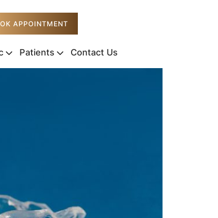
OK APPOINTMENT
c
Patients
Contact Us