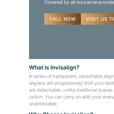
Covered by all insurance provid
CALL NOW
VISIT US 
What is Invisalign?
A series of transparent, detachable alig
aligners will progressively shift your tee
are detachable, unlike traditional brace
option. You can carry on with your ever
undetectable.