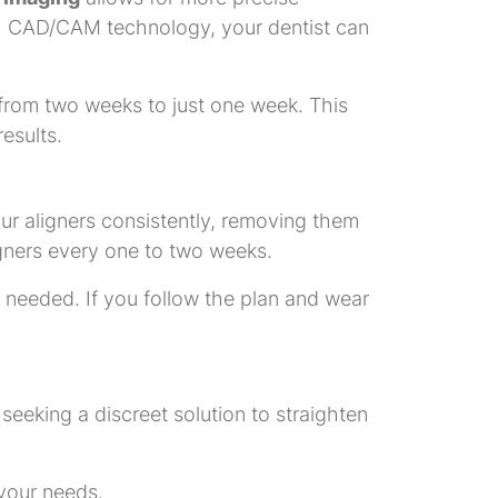
With CAD/CAM technology, your dentist can
from two weeks to just one week. This
esults.
your aligners consistently, removing them
igners every one to two weeks.
 needed. If you follow the plan and wear
e seeking a discreet solution to straighten
 your needs.