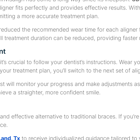
ligner fits perfectly and provides effective results. 
mitting a more accurate treatment plan.
 reduced the recommended wear time for each aligner 
l treatment duration can be reduced, providing faster r
nt
t’s crucial to follow your dentist’s instructions. Wear 
our treatment plan, you’ll switch to the next set of al
ist will monitor your progress and make adjustments as
hieve a straighter, more confident smile.
and effective alternative to traditional braces. If you’r
ice.
Land, Tx
to receive individualized guidance tailored to