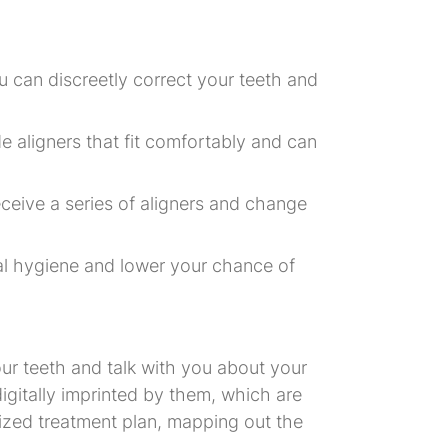
u can discreetly correct your teeth and
e aligners that fit comfortably and can
 receive a series of aligners and change
al hygiene and lower your chance of
your teeth and talk with you about your
e digitally imprinted by them, which are
lized treatment plan, mapping out the