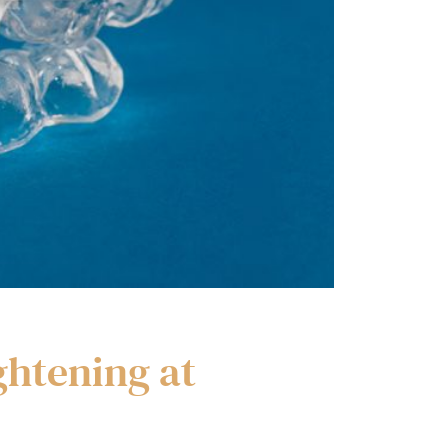
ghtening at