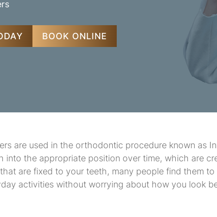
ers
TODAY
BOOK ONLINE
ners are used in the orthodontic procedure known as In
th into the appropriate position over time, which are cr
s that are fixed to your teeth, many people find them t
yday activities without worrying about how you look be