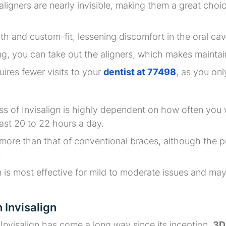
n aligners are nearly invisible, making them a great cho
th and custom-fit, lessening discomfort in the oral ca
ng, you can take out the aligners, which makes maintai
quires fewer visits to your
dentist at 77498
, as you on
ss of Invisalign is highly dependent on how often you 
east 20 to 22 hours a day.
 more than that of conventional braces, although the p
.
gn is most effective for mild to moderate issues and m
 Invisalign
nvisalign has come a long way since its inception.
3D