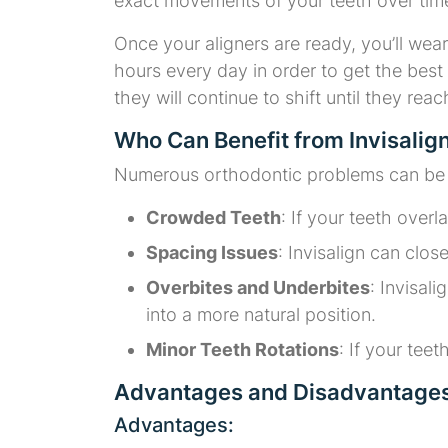
exact movements of your teeth over tim
Once your aligners are ready, you’ll wear 
hours every day in order to get the best 
they will continue to shift until they rea
Who Can Benefit from Invisalig
Numerous orthodontic problems can be re
Crowded Teeth
: If your teeth over
Spacing Issues
: Invisalign can clo
Overbites and Underbites
: Invisal
into a more natural position.
Minor Teeth Rotations
: If your teet
Advantages and Disadvantages 
Advantages: