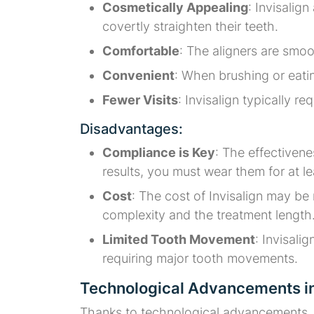
Cosmetically Appealing
: Invisalig
covertly straighten their teeth.
Comfortable
: The aligners are smoo
Convenient
: When brushing or eati
Fewer Visits
: Invisalign typically re
Disadvantages:
Compliance is Key
: The effectivene
results, you must wear them for at l
Cost
: The cost of Invisalign may be
complexity and the treatment length
Limited Tooth Movement
: Invisali
requiring major tooth movements.
Technological Advancements in
Thanks to technological advancements, I