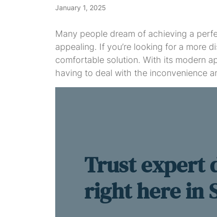
January 1, 2025
Many people dream of achieving a perfect
appealing. If you’re looking for a more d
comfortable solution. With its modern ap
having to deal with the inconvenience an
Trust expert 
right here in