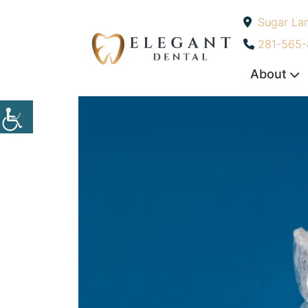
Sugar La
-
281-565
About