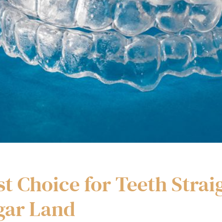
st Choice for Teeth Strai
gar Land