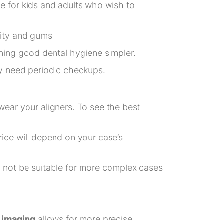
ice for kids and adults who wish to
vity and gums
ning good dental hygiene simpler.
ly need periodic checkups.
wear your aligners. To see the best
rice will depend on your case’s
ay not be suitable for more complex cases
 imaging
allows for more precise