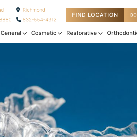
nd
Richmond
FIND LOCATION
-
BO
-8880
832-554-4312
General
Cosmetic
Restorative
Orthodonti