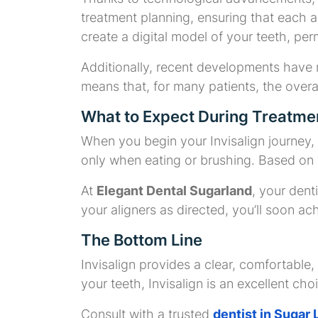
treatment planning, ensuring that each a
create a digital model of your teeth, per
Additionally, recent developments have
means that, for many patients, the overal
What to Expect During Treatme
When you begin your Invisalign journey, i
only when eating or brushing. Based on y
At
Elegant Dental Sugarland
, your dent
your aligners as directed, you’ll soon ac
The Bottom Line
Invisalign provides a clear, comfortable, 
your teeth, Invisalign is an excellent cho
Consult with a trusted
dentist in Sugar 