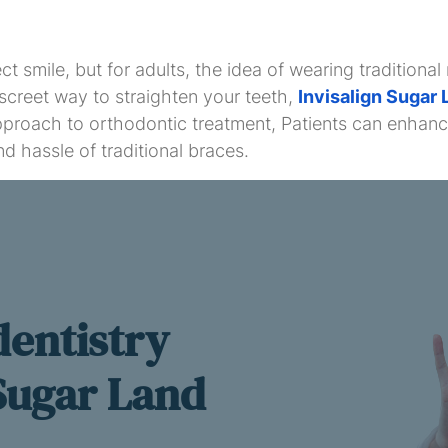
 smile, but for adults, the idea of wearing traditiona
iscreet way to straighten your teeth,
Invisalign Sugar 
proach to orthodontic treatment, Patients can enhance 
d hassle of traditional braces.
dentistry
 Sugar Land