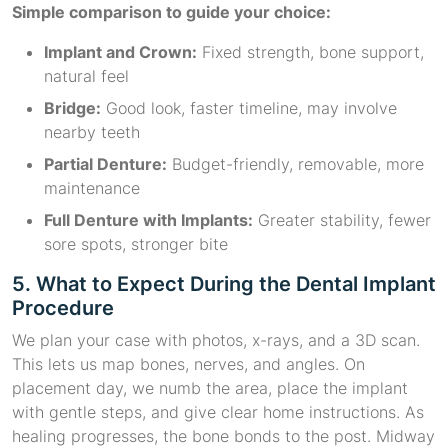
Simple comparison to guide your choice:
Implant and Crown:
Fixed strength, bone support,
natural feel
Bridge:
Good look, faster timeline, may involve
nearby teeth
Partial Denture:
Budget-friendly, removable, more
maintenance
Full Denture with Implants:
Greater stability, fewer
sore spots, stronger bite
5. What to Expect During the Dental Implant
Procedure
We plan your case with photos, x-rays, and a 3D scan.
This lets us map bones, nerves, and angles. On
placement day, we numb the area, place the implant
with gentle steps, and give clear home instructions. As
healing progresses, the bone bonds to the post. Midway