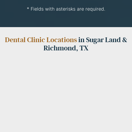
* Fields with asterisks are required.
Dental Clinic Locations
in Sugar Land &
Richmond, TX