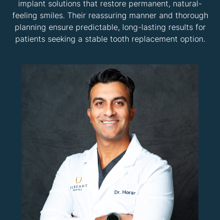
implant solutions that restore permanent, natural-
feeling smiles. Their reassuring manner and thorough
planning ensure predictable, long-lasting results for
patients seeking a stable tooth replacement option.