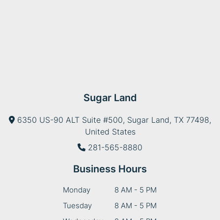
Sugar Land
6350 US-90 ALT Suite #500, Sugar Land, TX 77498,
United States
281-565-8880
Business Hours
Monday
8 AM - 5 PM
Tuesday
8 AM - 5 PM