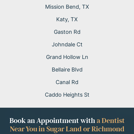
Mission Bend, TX
Katy, TX
Gaston Rd
Johndale Ct
Grand Hollow Ln
Bellaire Blvd
Canal Rd
Caddo Heights St
Book an Appointment with
a Dentist
Near You in Sugar Land or Richmond