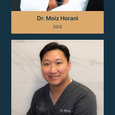
Dr. Moiz Horani
DDS