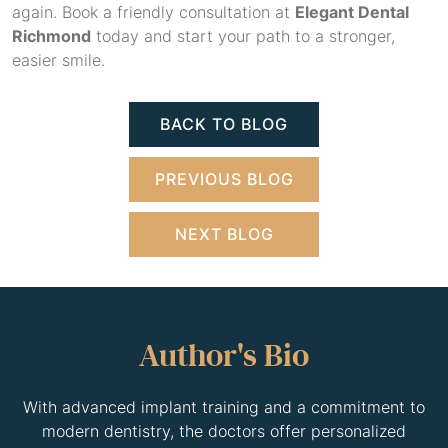
again. Book a friendly consultation at
Elegant Dental
Richmond
today and start your path to a stronger,
easier smile.
BACK TO BLOG
PREVIOUS BLOG
NEXT BLOG
Author's Bio
With advanced implant training and a commitment to
modern dentistry, the doctors offer personalized