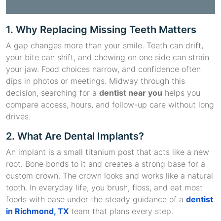
1. Why Replacing Missing Teeth Matters
A gap changes more than your smile. Teeth can drift,
your bite can shift, and chewing on one side can strain
your jaw. Food choices narrow, and confidence often
dips in photos or meetings. Midway through this
decision, searching for a
dentist near you
helps you
compare access, hours, and follow-up care without long
drives.
2. What Are Dental Implants?
An implant is a small titanium post that acts like a new
root. Bone bonds to it and creates a strong base for a
custom crown. The crown looks and works like a natural
tooth. In everyday life, you brush, floss, and eat most
foods with ease under the steady guidance of a
dentist
in Richmond, TX
team that plans every step.