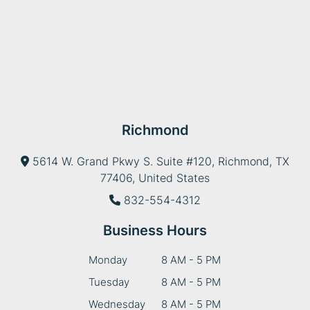
Richmond
5614 W. Grand Pkwy S. Suite #120, Richmond, TX
77406, United States
832-554-4312
Business Hours
Monday
8 AM - 5 PM
Tuesday
8 AM - 5 PM
Wednesday
8 AM - 5 PM