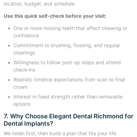
location, budget, and schedule.
Use this quick self-check before your visit:
One or more missing teeth that affect chewing or
confidence
Commitment to brushing, flossing, and regular
cleanings
Willingness to follow post-op steps and attend
check-ins
Realistic timeline expectations from scan to final
crown
Interest in fixed strength rather than removable
options
7. Why Choose Elegant Dental Richmond for
Dental Implants?
We listen first, then build a plan that fits your life.