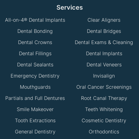
Services
All-on-4® Dental Implants
Clear Aligners
Dental Bonding
Dental Bridges
Dental Crowns
Dental Exams & Cleaning
Dental Fillings
Dental Implants
Dental Sealants
Dental Veneers
Emergency Dentistry
Invisalign
Mouthguards
Oral Cancer Screenings
Partials and Full Dentures
Root Canal Therapy
Smile Makeover
Teeth Whitening
Tooth Extractions
Cosmetic Dentistry
General Dentistry
Orthodontics