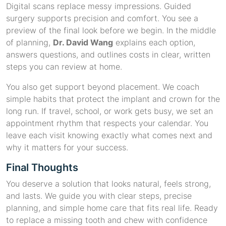
Digital scans replace messy impressions. Guided
surgery supports precision and comfort. You see a
preview of the final look before we begin. In the middle
of planning,
Dr. David Wang
explains each option,
answers questions, and outlines costs in clear, written
steps you can review at home.
You also get support beyond placement. We coach
simple habits that protect the implant and crown for the
long run. If travel, school, or work gets busy, we set an
appointment rhythm that respects your calendar. You
leave each visit knowing exactly what comes next and
why it matters for your success.
Final Thoughts
You deserve a solution that looks natural, feels strong,
and lasts. We guide you with clear steps, precise
planning, and simple home care that fits real life. Ready
to replace a missing tooth and chew with confidence