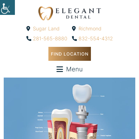
Sugar Land
Richmond
-
-
281-565-8880
832-554-4312
FIND LOCATION
Menu