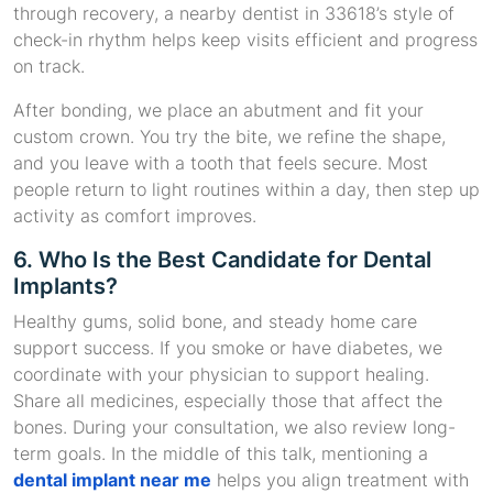
through recovery, a nearby dentist in 33618’s style of
check-in rhythm helps keep visits efficient and progress
on track.
After bonding, we place an abutment and fit your
custom crown. You try the bite, we refine the shape,
and you leave with a tooth that feels secure. Most
people return to light routines within a day, then step up
activity as comfort improves.
6. Who Is the Best Candidate for Dental
Implants?
Healthy gums, solid bone, and steady home care
support success. If you smoke or have diabetes, we
coordinate with your physician to support healing.
Share all medicines, especially those that affect the
bones. During your consultation, we also review long-
term goals. In the middle of this talk, mentioning a
dental implant near me
helps you align treatment with