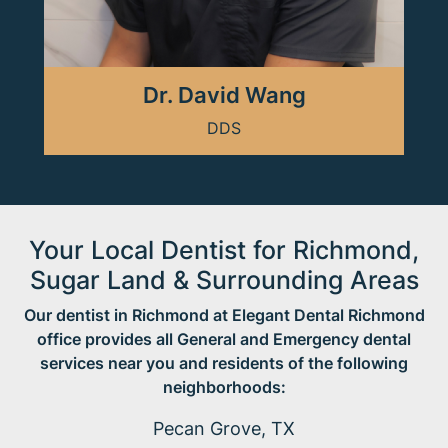
Dr. David Wang
DDS
Your Local Dentist for Richmond,
Sugar Land & Surrounding Areas
Our dentist in Richmond at Elegant Dental Richmond
office provides all General and Emergency dental
services near you and residents of the following
neighborhoods:
Pecan Grove, TX