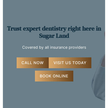
Trust expert dentistry
right here in
Sugar Land
Covered by all insurance providers
CALL NOW
VISIT US TODAY
BOOK ONLINE