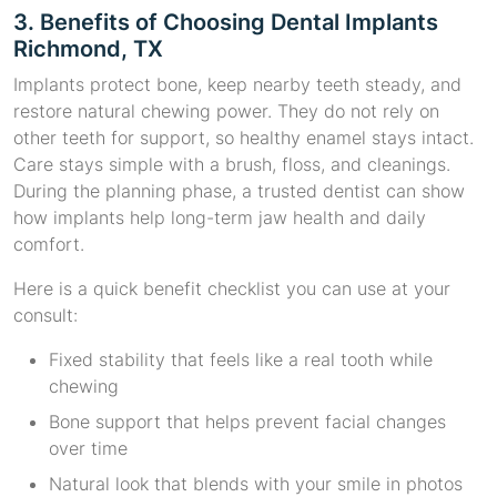
3. Benefits of Choosing Dental Implants
Richmond, TX
Implants protect bone, keep nearby teeth steady, and
restore natural chewing power. They do not rely on
other teeth for support, so healthy enamel stays intact.
Care stays simple with a brush, floss, and cleanings.
During the planning phase, a trusted dentist can show
how implants help long-term jaw health and daily
comfort.
Here is a quick benefit checklist you can use at your
consult:
Fixed stability that feels like a real tooth while
chewing
Bone support that helps prevent facial changes
over time
Natural look that blends with your smile in photos