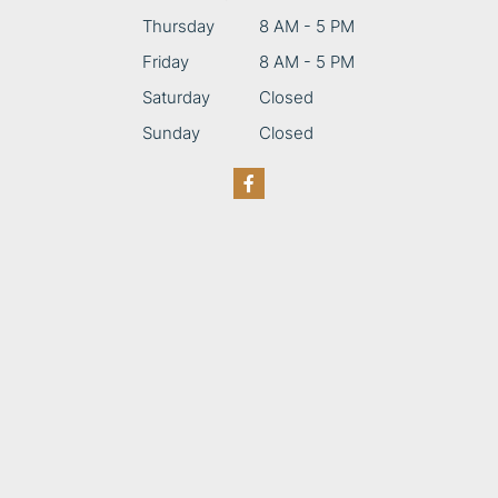
Thursday
8 AM - 5 PM
Friday
8 AM - 5 PM
Saturday
Closed
Sunday
Closed