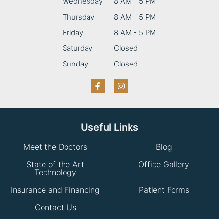
Wednesday
8 AM - 5 PM
Thursday
8 AM - 5 PM
Friday
8 AM - 5 PM
Saturday
Closed
Sunday
Closed
Useful Links
Meet the Doctors
Blog
State of the Art
Office Gallery
Technology
Insurance and Financing
Patient Forms
Contact Us