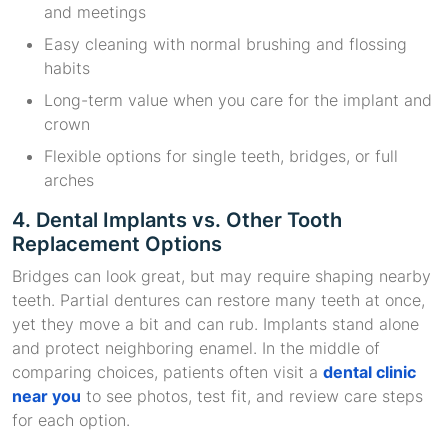
and meetings
Easy cleaning with normal brushing and flossing
habits
Long-term value when you care for the implant and
crown
Flexible options for single teeth, bridges, or full
arches
4. Dental Implants vs. Other Tooth
Replacement Options
Bridges can look great, but may require shaping nearby
teeth. Partial dentures can restore many teeth at once,
yet they move a bit and can rub. Implants stand alone
and protect neighboring enamel. In the middle of
comparing choices, patients often visit a
dental clinic
near you
to see photos, test fit, and review care steps
for each option.