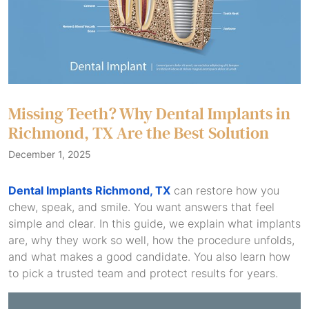
Missing Teeth? Why Dental Implants in
Richmond, TX Are the Best Solution
December 1, 2025
Dental Implants Richmond, TX
can restore how you
chew, speak, and smile. You want answers that feel
simple and clear. In this guide, we explain what implants
are, why they work so well, how the procedure unfolds,
and what makes a good candidate. You also learn how
to pick a trusted team and protect results for years.