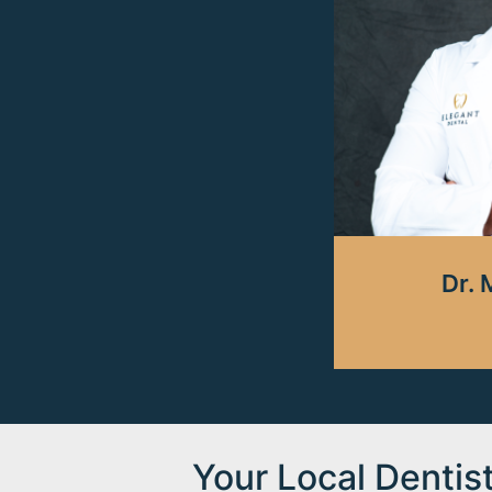
Dr. 
Your Local Dentis