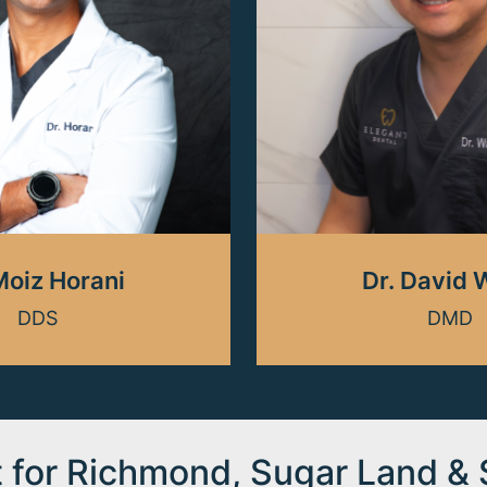
Moiz Horani
Dr. David
DDS
DMD
t for Richmond, Sugar Land &