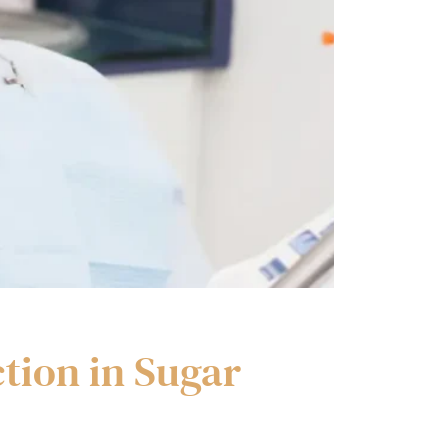
tion in Sugar