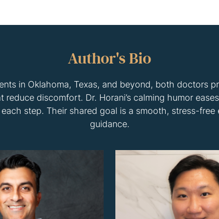
Author's Bio
ients in Oklahoma, Texas, and beyond, both doctors p
 reduce discomfort. Dr. Horani’s calming humor eases 
each step. Their shared goal is a smooth, stress-free
guidance.