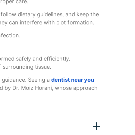
proper care.
 follow dietary guidelines, and keep the
hey can interfere with clot formation.
nfection.
rmed safely and efficiently.
f surrounding tissue.
ry guidance. Seeing a
dentist near you
ded by Dr. Moiz Horani, whose approach