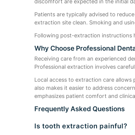
discomfort are expected in the initial 
Patients are typically advised to reduce
extraction site clean. Smoking and usin
Following post-extraction instructions h
Why Choose Professional Dental
Receiving care from an experienced dent
Professional extraction involves carefu
Local access to extraction care allows 
also makes it easier to address concer
emphasizes patient comfort and clinical
Frequently Asked Questions
Is tooth extraction painful?