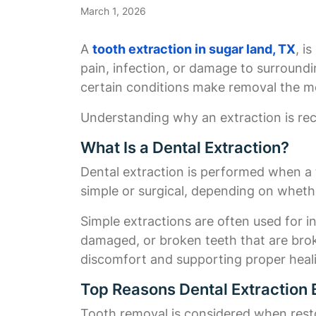
March 1, 2026
A
tooth extraction in sugar land, TX
, i
pain, infection, or damage to surround
certain conditions make removal the mo
Understanding why an extraction is re
What Is a Dental Extraction?
Dental extraction is performed when a 
simple or surgical, depending on whether
Simple extractions are often used for i
damaged, or broken teeth that are broke
discomfort and supporting proper heal
Top Reasons Dental Extractio
Tooth removal is considered when rest