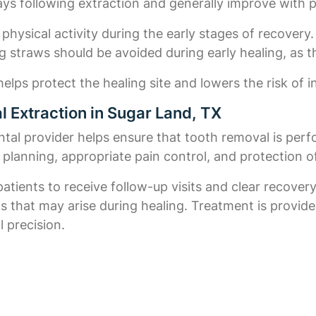
days following extraction and generally improve with 
 physical activity during the early stages of recovery.
g straws should be avoided during early healing, as t
elps protect the healing site and lowers the risk of i
 Extraction in Sugar Land, TX
al provider helps ensure that tooth removal is perfo
l planning, appropriate pain control, and protection o
patients to receive follow-up visits and clear recove
ns that may arise during healing. Treatment is provi
 precision.