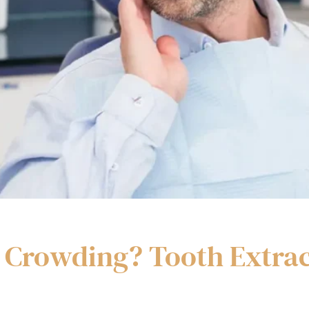
or Crowding? Tooth Extrac