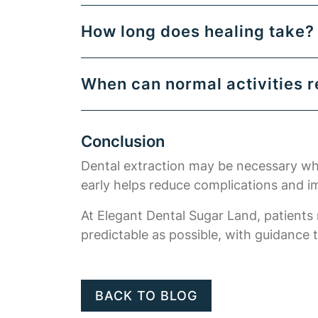
How long does healing take?
When can normal activities 
Conclusion
Dental extraction may be necessary when
early helps reduce complications and 
At Elegant Dental Sugar Land, patients
predictable as possible, with guidance 
BACK TO BLOG