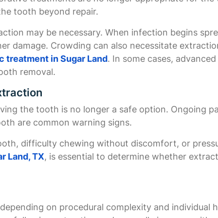
he tooth beyond repair.
raction may be necessary. When infection begins spr
er damage. Crowding can also necessitate extraction
c treatment in Sugar Land
. In some cases, advanced
tooth removal.
traction
ing the tooth is no longer a safe option. Ongoing pai
tooth are common warning signs.
tooth, difficulty chewing without discomfort, or pres
ar Land, TX
, is essential to determine whether extract
es depending on procedural complexity and individual