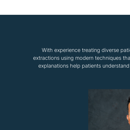
With experience treating diverse pat
extractions using modern techniques that
explanations help patients understand 