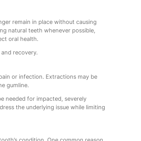
nger remain in place without causing
ing natural teeth whenever possible,
ct oral health.
 and recovery.
ain or infection. Extractions may be
the gumline.
 be needed for impacted, severely
ress the underlying issue while limiting
e tooth’s condition. One common reason