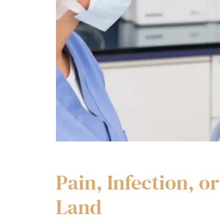
Pain, Infection, 
Land