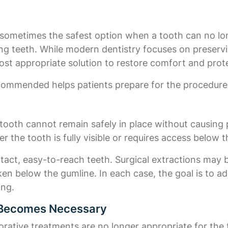
s sometimes the safest option when a tooth can no lo
ing teeth. While modern dentistry focuses on preserv
st appropriate solution to restore comfort and prote
commended helps patients prepare for the procedure
tooth cannot remain safely in place without causing p
 the tooth is fully visible or requires access below 
ntact, easy-to-reach teeth. Surgical extractions may
n below the gumline. In each case, the goal is to add
ing.
n Becomes Necessary
orative treatments are no longer appropriate for th