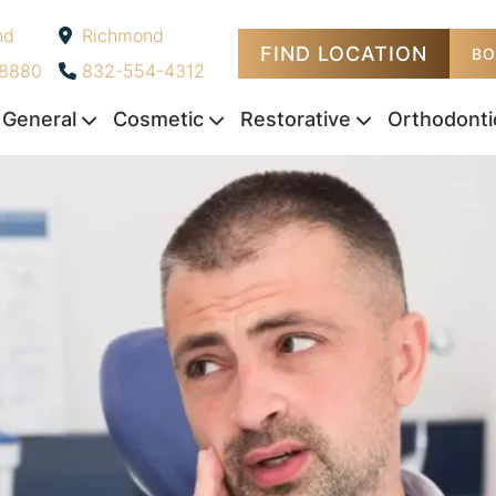
nd
Richmond
FIND LOCATION
-
BO
-8880
832-554-4312
General
Cosmetic
Restorative
Orthodonti