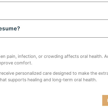
resume?
 pain, infection, or crowding affects oral health. A
improve comfort.
 receive personalized care designed to make the ext
that supports healing and long-term oral health.