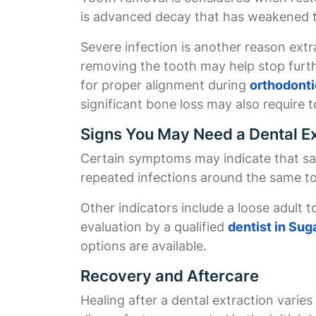
is advanced decay that has weakened t
Severe infection is another reason ext
removing the tooth may help stop furth
for proper alignment during
orthodonti
significant bone loss may also require 
Signs You May Need a Dental Ex
Certain symptoms may indicate that sav
repeated infections around the same 
Other indicators include a loose adult 
evaluation by a qualified
dentist in Sug
options are available.
Recovery and Aftercare
Healing after a dental extraction vari