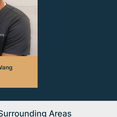
 Wang
 Surrounding Areas