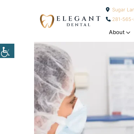
Sugar La
-
281-565
About