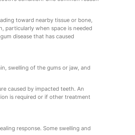
eading toward nearby tissue or bone,
, particularly when space is needed
 gum disease that has caused
n, swelling of the gums or jaw, and
sure caused by impacted teeth. An
ion is required or if other treatment
 healing response. Some swelling and