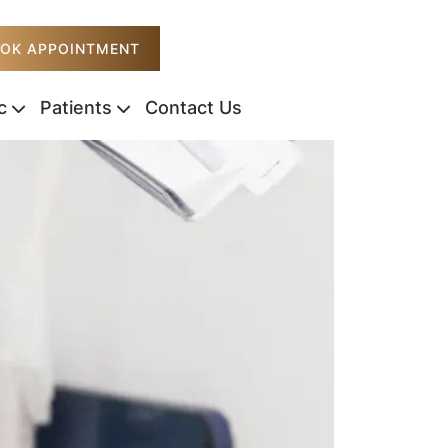
OK APPOINTMENT
c
Patients
Contact Us