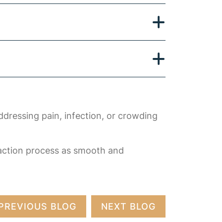
ddressing pain, infection, or crowding
raction process as smooth and
PREVIOUS BLOG
NEXT BLOG