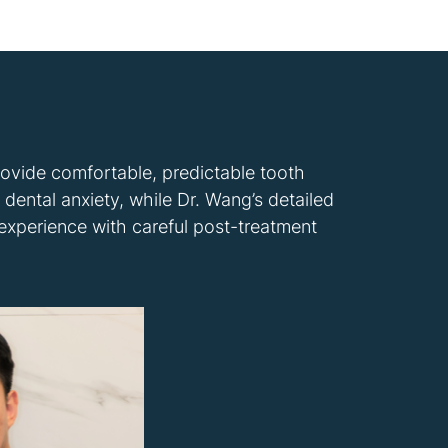
rovide comfortable, predictable tooth
dental anxiety, while Dr. Wang’s detailed
 experience with careful post-treatment