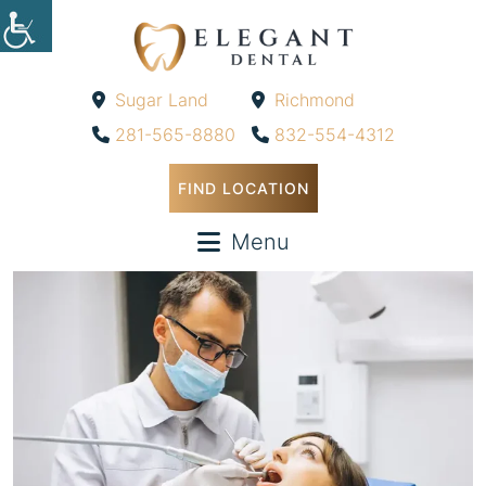
Sugar Land
Richmond
-
-
281-565-8880
832-554-4312
FIND LOCATION
Menu