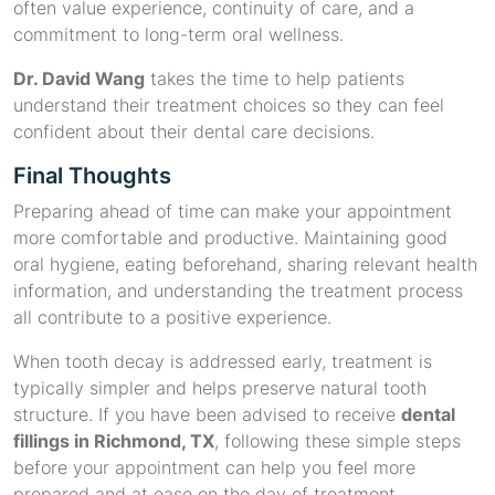
often value experience, continuity of care, and a
commitment to long-term oral wellness.
Dr. David Wang
takes the time to help patients
understand their treatment choices so they can feel
confident about their dental care decisions.
Final Thoughts
Preparing ahead of time can make your appointment
more comfortable and productive. Maintaining good
oral hygiene, eating beforehand, sharing relevant health
information, and understanding the treatment process
all contribute to a positive experience.
When tooth decay is addressed early, treatment is
typically simpler and helps preserve natural tooth
structure. If you have been advised to receive
dental
fillings in Richmond, TX
, following these simple steps
before your appointment can help you feel more
prepared and at ease on the day of treatment.