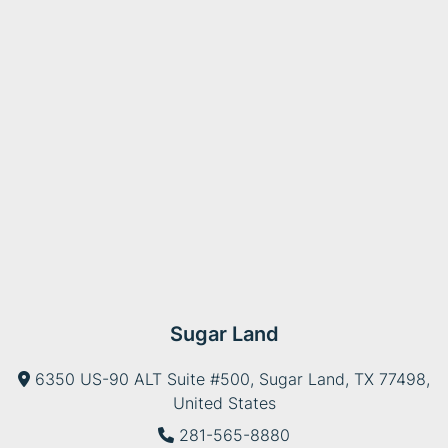
Sugar Land
6350 US-90 ALT Suite #500, Sugar Land, TX 77498,
United States
281-565-8880