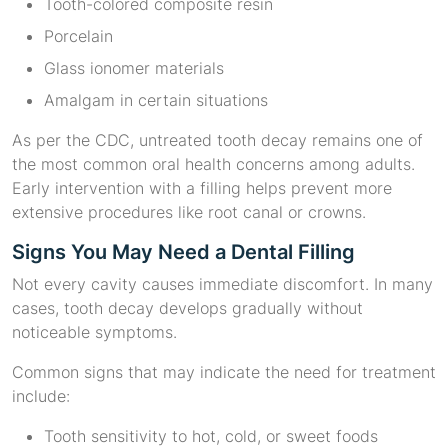
Tooth-colored composite resin
Porcelain
Glass ionomer materials
Amalgam in certain situations
As per the CDC, untreated tooth decay remains one of
the most common oral health concerns among adults.
Early intervention with a filling helps prevent more
extensive procedures like root canal or crowns.
Signs You May Need a Dental Filling
Not every cavity causes immediate discomfort. In many
cases, tooth decay develops gradually without
noticeable symptoms.
Common signs that may indicate the need for treatment
include:
Tooth sensitivity to hot, cold, or sweet foods