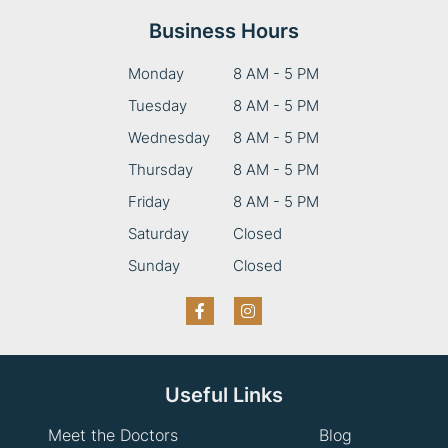
Business Hours
Monday
8 AM - 5 PM
Tuesday
8 AM - 5 PM
Wednesday
8 AM - 5 PM
Thursday
8 AM - 5 PM
Friday
8 AM - 5 PM
Saturday
Closed
Sunday
Closed
Useful Links
Meet the Doctors
Blog