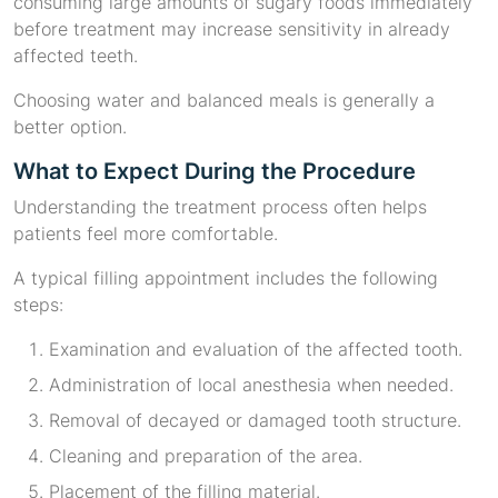
consuming large amounts of sugary foods immediately
before treatment may increase sensitivity in already
affected teeth.
Choosing water and balanced meals is generally a
better option.
What to Expect During the Procedure
Understanding the treatment process often helps
patients feel more comfortable.
A typical filling appointment includes the following
steps:
Examination and evaluation of the affected tooth.
Administration of local anesthesia when needed.
Removal of decayed or damaged tooth structure.
Cleaning and preparation of the area.
Placement of the filling material.