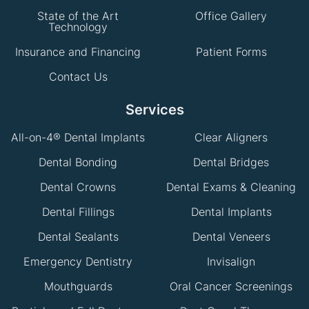
State of the Art
Office Gallery
Technology
Insurance and Financing
Patient Forms
Contact Us
Services
All-on-4® Dental Implants
Clear Aligners
Dental Bonding
Dental Bridges
Dental Crowns
Dental Exams & Cleaning
Dental Fillings
Dental Implants
Dental Sealants
Dental Veneers
Emergency Dentistry
Invisalign
Mouthguards
Oral Cancer Screenings