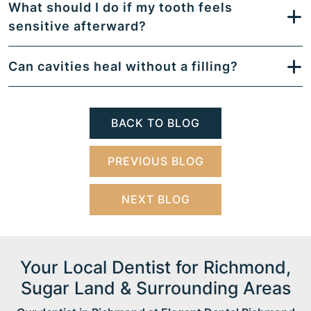
What should I do if my tooth feels
sensitive afterward?
Can cavities heal without a filling?
BACK TO BLOG
PREVIOUS BLOG
NEXT BLOG
Your Local Dentist for Richmond,
Sugar Land & Surrounding Areas