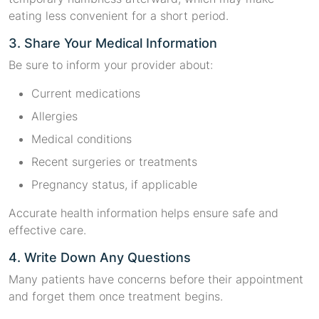
eating less convenient for a short period.
3. Share Your Medical Information
Be sure to inform your provider about:
Current medications
Allergies
Medical conditions
Recent surgeries or treatments
Pregnancy status, if applicable
Accurate health information helps ensure safe and
effective care.
4. Write Down Any Questions
Many patients have concerns before their appointment
and forget them once treatment begins.