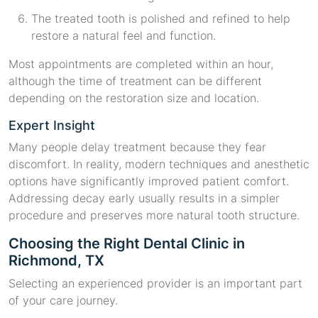
The treated tooth is polished and refined to help
restore a natural feel and function.
Most appointments are completed within an hour,
although the time of treatment can be different
depending on the restoration size and location.
Expert Insight
Many people delay treatment because they fear
discomfort. In reality, modern techniques and anesthetic
options have significantly improved patient comfort.
Addressing decay early usually results in a simpler
procedure and preserves more natural tooth structure.
Choosing the Right Dental Clinic in
Richmond, TX
Selecting an experienced provider is an important part
of your care journey.