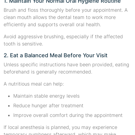
1. Maintain Your Normal Oral Hygiene Routine
Brush and floss thoroughly before your appointment. A
clean mouth allows the dental team to work more
efficiently and supports overall oral health.
Avoid aggressive brushing, especially if the affected
tooth is sensitive.
2. Eat a Balanced Meal Before Your Visit
Unless specific instructions have been provided, eating
beforehand is generally recommended.
A nutritious meal can help:
Maintain stable energy levels
Reduce hunger after treatment
Improve overall comfort during the appointment
If local anesthesia is planned, you may experience
temporary numbness afterward, which may make