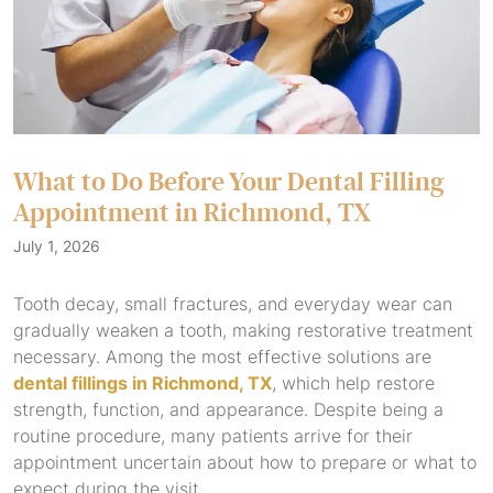
What to Do Before Your Dental Filling
Appointment in Richmond, TX
July 1, 2026
Tooth decay, small fractures, and everyday wear can
gradually weaken a tooth, making restorative treatment
necessary. Among the most effective solutions are
dental fillings in Richmond, TX
, which help restore
strength, function, and appearance. Despite being a
routine procedure, many patients arrive for their
appointment uncertain about how to prepare or what to
expect during the visit.