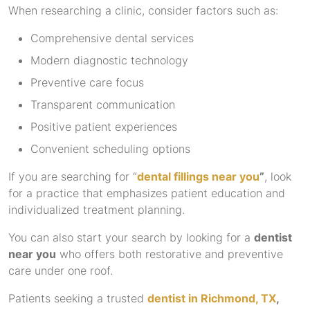
When researching a clinic, consider factors such as:
Comprehensive dental services
Modern diagnostic technology
Preventive care focus
Transparent communication
Positive patient experiences
Convenient scheduling options
If you are searching for “
dental fillings near you
”
, look
for a practice that emphasizes patient education and
individualized treatment planning.
You can also start your search by looking for a
dentist
near you
who offers both restorative and preventive
care under one roof.
Patients seeking a trusted
dentist in Richmond, TX
,