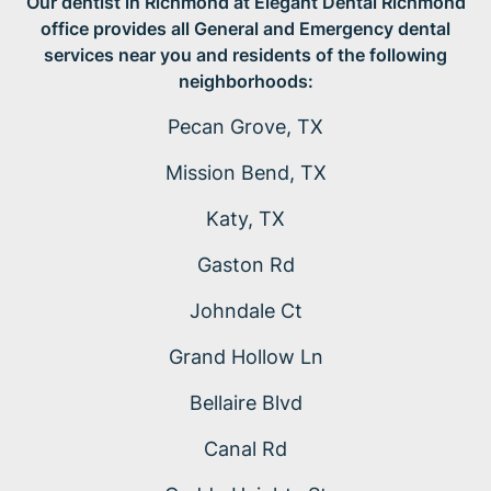
Our dentist in Richmond at Elegant Dental Richmond
office provides all General and Emergency dental
services near you and residents of the following
neighborhoods:
Pecan Grove, TX
Mission Bend, TX
Katy, TX
Gaston Rd
Johndale Ct
Grand Hollow Ln
Bellaire Blvd
Canal Rd