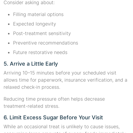
Consider asking about:
Filling material options
Expected longevity
Post-treatment sensitivity
Preventive recommendations
Future restorative needs
5. Arrive a Little Early
Arriving 10–15 minutes before your scheduled visit
allows time for paperwork, insurance verification, and a
relaxed check-in process.
Reducing time pressure often helps decrease
treatment-related stress.
6. Limit Excess Sugar Before Your Visit
While an occasional treat is unlikely to cause issues,