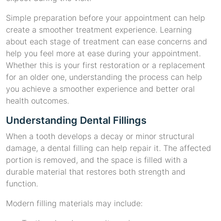
Simple preparation before your appointment can help
create a smoother treatment experience. Learning
about each stage of treatment can ease concerns and
help you feel more at ease during your appointment.
Whether this is your first restoration or a replacement
for an older one, understanding the process can help
you achieve a smoother experience and better oral
health outcomes.
Understanding Dental Fillings
When a tooth develops a decay or minor structural
damage, a dental filling can help repair it. The affected
portion is removed, and the space is filled with a
durable material that restores both strength and
function.
Modern filling materials may include: