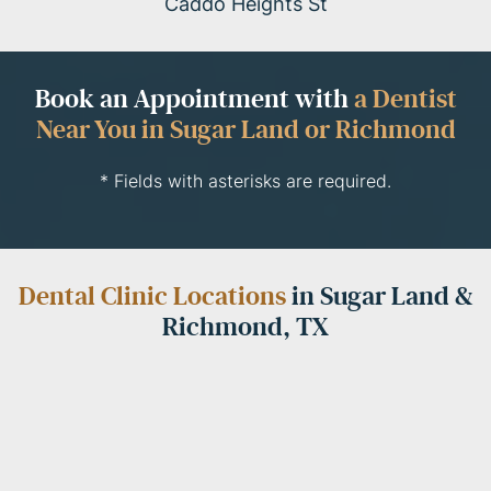
Caddo Heights St
Book an Appointment with
a Dentist
Near You in Sugar Land or Richmond
* Fields with asterisks are required.
Dental Clinic Locations
in Sugar Land &
Richmond, TX