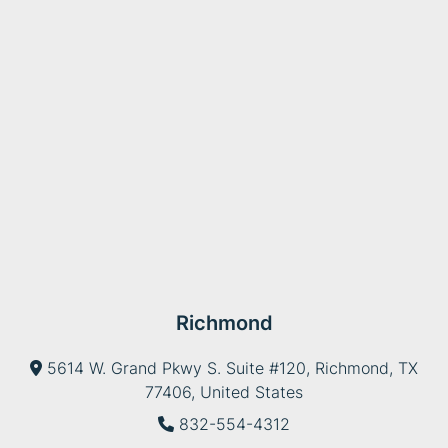
Richmond
5614 W. Grand Pkwy S. Suite #120, Richmond, TX
77406, United States
832-554-4312