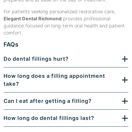
For patients seeking personalized restorative care,
Elegant Dental Richmond
provides professional
guidance focused on long-term oral health and patient
comfort.
FAQs
Do dental fillings hurt?
How long does a filling appointment
take?
Can I eat after getting a filling?
How long do dental fillings last?