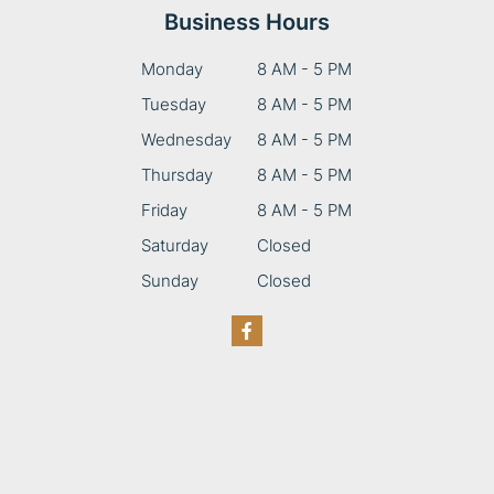
Business Hours
Monday
8 AM - 5 PM
Tuesday
8 AM - 5 PM
Wednesday
8 AM - 5 PM
Thursday
8 AM - 5 PM
Friday
8 AM - 5 PM
Saturday
Closed
Sunday
Closed