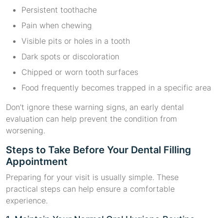
Persistent toothache
Pain when chewing
Visible pits or holes in a tooth
Dark spots or discoloration
Chipped or worn tooth surfaces
Food frequently becomes trapped in a specific area
Don’t ignore these warning signs, an early dental
evaluation can help prevent the condition from
worsening.
Steps to Take Before Your Dental Filling
Appointment
Preparing for your visit is usually simple. These
practical steps can help ensure a comfortable
experience.